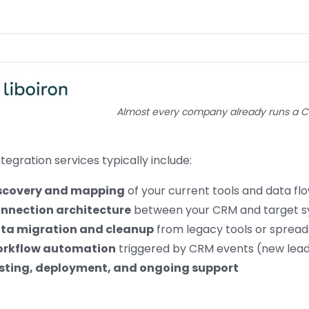
Almost every company already runs a 
tegration services typically include:
scovery and mapping
of your current tools and data fl
nnection architecture
between your CRM and target 
ta migration and cleanup
from legacy tools or sprea
rkflow automation
triggered by CRM events (new lead,
sting, deployment, and ongoing support