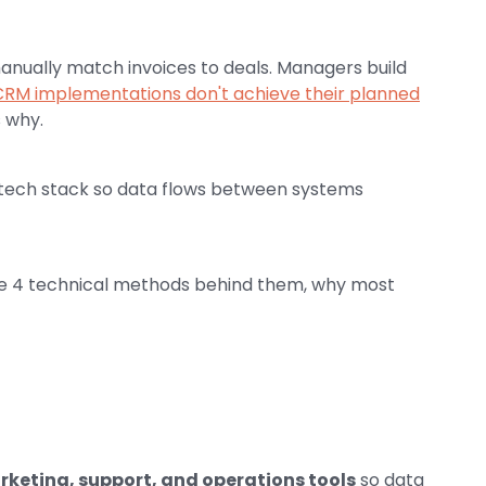
anually match invoices to deals. Managers build
CRM implementations don't achieve their planned
s why.
 tech stack so data flows between systems
the 4 technical methods behind them, why most
keting, support, and operations tools
so data