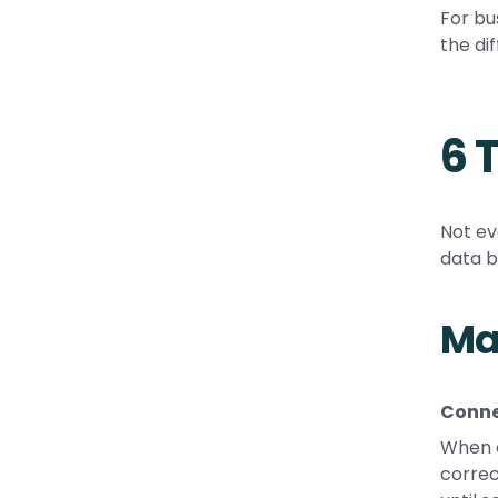
For bu
the di
6 
Not ev
data b
Ma
Conne
When a
correc