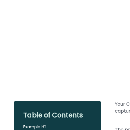
Your C
captur
Table of Contents
Example H2
The pr