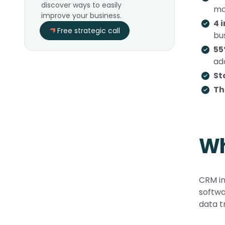
discover ways to easily
mo
improve your business.
4 
Free strategic call
bu
55
ad
St
Th
Wh
CRM in
softwa
data t