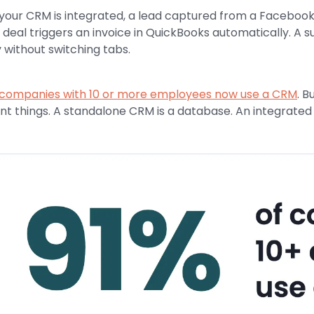
our CRM is integrated, a lead captured from a Facebook a
 deal triggers an invoice in QuickBooks automatically. A 
y without switching tabs.
 companies with 10 or more employees now use a CRM
. B
ent things. A standalone CRM is a database. An integrated