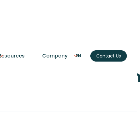
CRM
Resources
Company
EN
Contact Us
tion Services: A Co
(2026)
our CRM to accounting, marketing, and commu