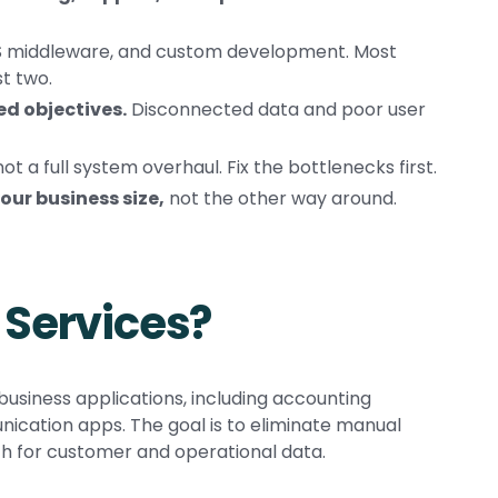
aS middleware, and custom development. Most
t two.
d objectives.
Disconnected data and poor user
ot a full system overhaul. Fix the bottlenecks first.
our business size,
not the other way around.
 Services?
usiness applications, including accounting
cation apps. The goal is to eliminate manual
th for customer and operational data.