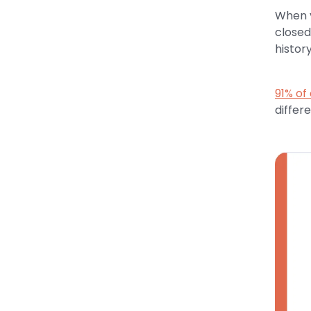
When y
closed
histor
91% of
differ