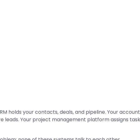
RM holds your contacts, deals, and pipeline. Your account
e leads. Your project management platform assigns task
oblem: none of these systems talk to each other.