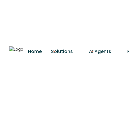
Home
Solutions
AI Agents
CRM Integra
CRM integration connects y