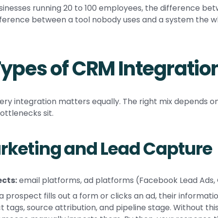
sinesses running 20 to 100 employees, the difference b
fference between a tool nobody uses and a system the wh
Types of CRM Integratio
ery integration matters equally. The right mix depends on
ottlenecks sit.
rketing and Lead Capture
cts:
email platforms, ad platforms (Facebook Lead Ads,
 prospect fills out a form or clicks an ad, their informa
t tags, source attribution, and pipeline stage. Without this