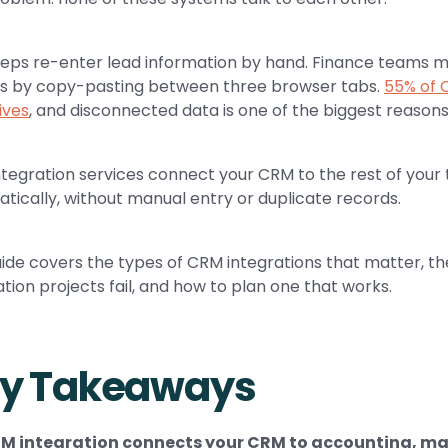
reps re-enter lead information by hand. Finance teams m
s by copy-pasting between three browser tabs.
55% of 
ives
, and disconnected data is one of the biggest reason
tegration services connect your CRM to the rest of your
tically, without manual entry or duplicate records.
uide covers the types of CRM integrations that matter, 
ation projects fail, and how to plan one that works.
y Takeaways
M integration connects your CRM to accounting, mar