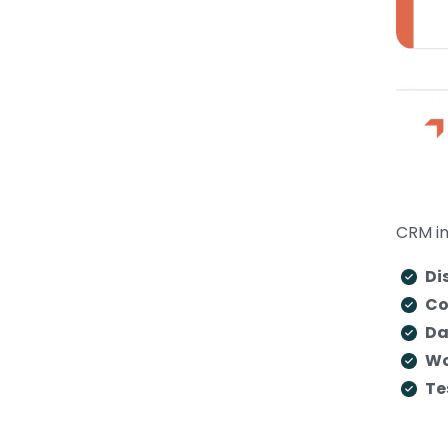
CRM in
Di
Co
Da
Wo
Te