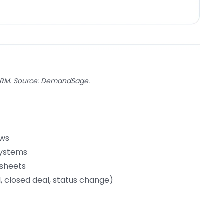
CRM. Source: DemandSage.
ows
systems
dsheets
 closed deal, status change)