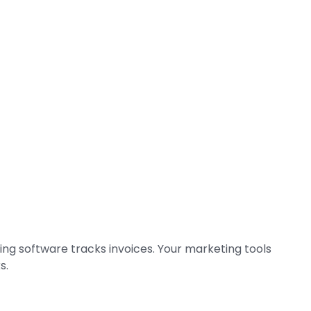
ing software tracks invoices. Your marketing tools
s.