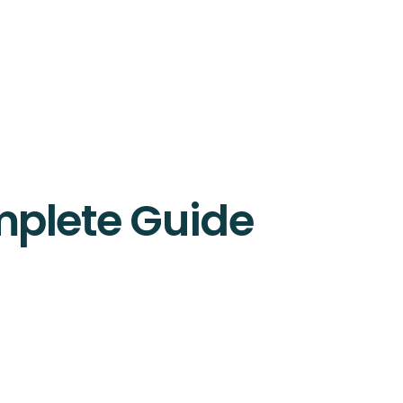
mplete Guide
nication tools. Learn the 4