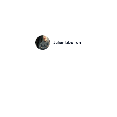
s, common failure points, and how to choose
Julien Liboiron