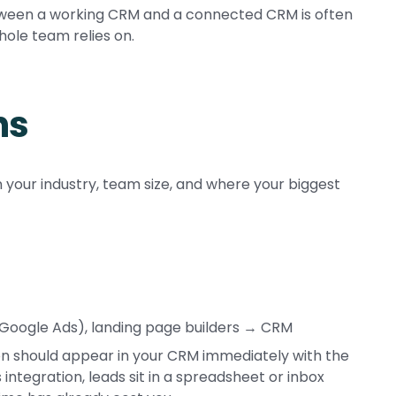
etween a working CRM and a connected CRM is often
ole team relies on.
ns
 your industry, team size, and where your biggest
 Google Ads), landing page builders → CRM
tion should appear in your CRM immediately with the
 integration, leads sit in a spreadsheet or inbox