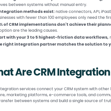
ves between systems without manual entry.
integration methods exist:
native connectors, API, iPa
sinesses with fewer than 100 employees only need the firs
% of CRM implementations don't achieve their planne
option are the leading causes.
art with your 3 to 5 highest-friction data workflows,
n
e right integration partner matches the solution to y
at Are CRM Integration
tegration services connect your CRM system with other b
re, marketing platforms, e-commerce tools, and communi
ransfer between systems and build a single source of tru