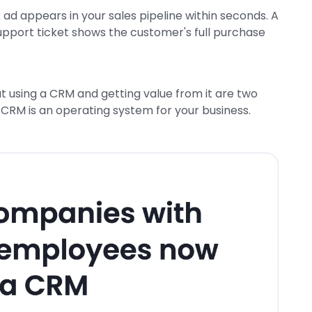
d appears in your sales pipeline within seconds. A
support ticket shows the customer's full purchase
ut using a CRM and getting value from it are two
 CRM is an operating system for your business.