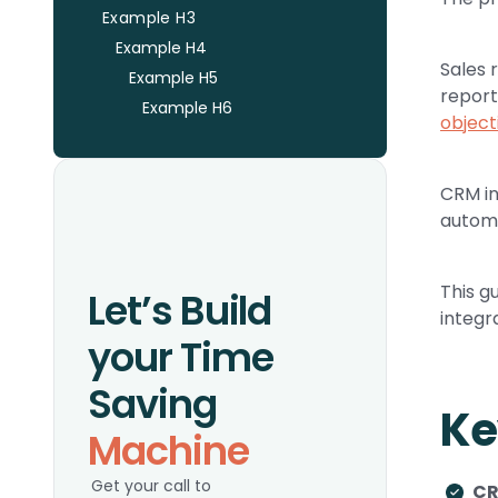
Example H3
Example H4
Sales 
Example H5
report
Example H6
object
CRM in
automa
This g
Let’s Build
integr
your Time
Saving
Ke
Machine
Get your call to
CR