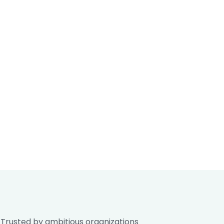
Trusted by ambitious organizations