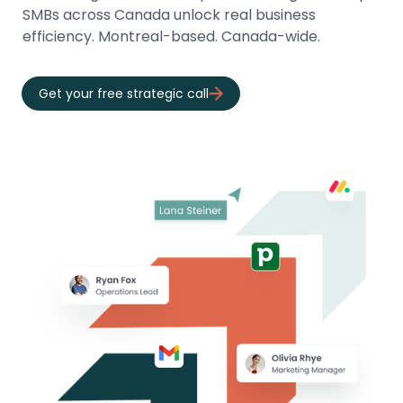
SMBs across Canada unlock real business
efficiency. Montreal-based. Canada-wide.
Get your free strategic call