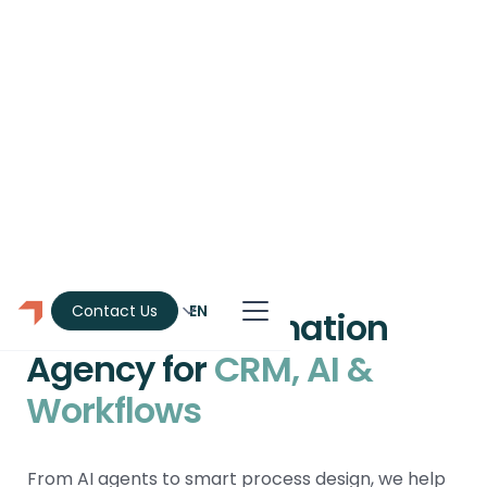
EN
Contact Us
Montreal Automation
Agency for
CRM, AI &
Workflows
From AI agents to smart process design, we help