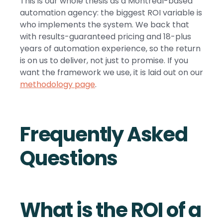
This is our whole thesis as a Montreal-based
automation agency: the biggest ROI variable is
who implements the system. We back that
with results-guaranteed pricing and 18-plus
years of automation experience, so the return
is on us to deliver, not just to promise. If you
want the framework we use, it is laid out on our
methodology page
.
Frequently Asked
Questions
What is the ROI of a