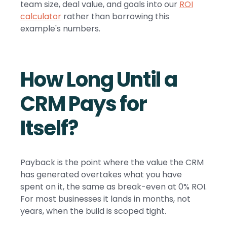
team size, deal value, and goals into our
ROI
calculator
rather than borrowing this
example's numbers.
How Long Until a
CRM Pays for
Itself?
Payback is the point where the value the CRM
has generated overtakes what you have
spent on it, the same as break-even at 0% ROI.
For most businesses it lands in months, not
years, when the build is scoped tight.