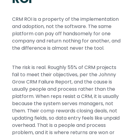
CRM ROI is a property of the implementation
and adoption, not the software. The same
platform can pay off handsomely for one
company and return nothing for another, and
the difference is almost never the tool.
The risk is real. Roughly 55% of CRM projects
fail to meet their objectives, per the Johnny
Grow CRM Failure Report, and the cause is
usually people and process rather than the
platform. When reps resist a CRM, it is usually
because the system serves managers, not
them. Their comp rewards closing deals, not
updating fields, so data entry feels like unpaid
overhead. That is a people and process
problem, and it is where returns are won or