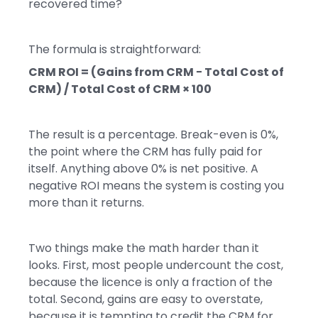
recovered time?
The formula is straightforward:
CRM ROI = (Gains from CRM − Total Cost of
CRM) / Total Cost of CRM × 100
The result is a percentage. Break-even is 0%,
the point where the CRM has fully paid for
itself. Anything above 0% is net positive. A
negative ROI means the system is costing you
more than it returns.
Two things make the math harder than it
looks. First, most people undercount the cost,
because the licence is only a fraction of the
total. Second, gains are easy to overstate,
because it is tempting to credit the CRM for