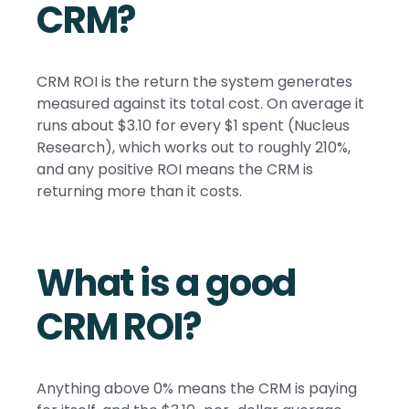
CRM?
CRM ROI is the return the system generates
measured against its total cost. On average it
runs about $3.10 for every $1 spent (Nucleus
Research), which works out to roughly 210%,
and any positive ROI means the CRM is
returning more than it costs.
What is a good
CRM ROI?
Anything above 0% means the CRM is paying