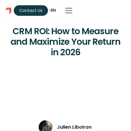
EN
Contact Us
CRM
CRM ROI: How to Measure
and Maximize Your Return
in 2026
CRM ROI averages about $3.10 per $1
spent in 2026. Get the formula, the
hidden costs, how to calculate your
return, and why adoption decides the
payoff.
Julien Liboiron