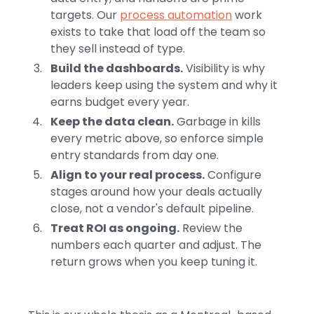
targets. Our
process automation
work
exists to take that load off the team so
they sell instead of type.
Build the dashboards.
Visibility is why
leaders keep using the system and why it
earns budget every year.
Keep the data clean.
Garbage in kills
every metric above, so enforce simple
entry standards from day one.
Align to your real process.
Configure
stages around how your deals actually
close, not a vendor's default pipeline.
Treat ROI as ongoing.
Review the
numbers each quarter and adjust. The
return grows when you keep tuning it.