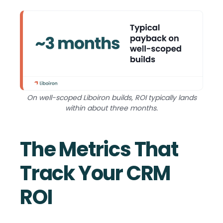
On well-scoped Liboiron builds, ROI typically lands
within about three months.
The Metrics That
Track Your CRM
ROI