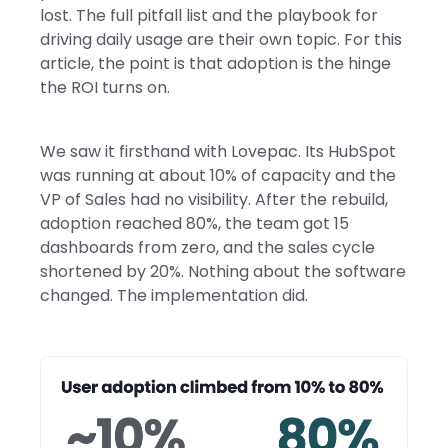
lost. The full pitfall list and the playbook for
driving daily usage are their own topic. For this
article, the point is that adoption is the hinge
the ROI turns on.
We saw it firsthand with Lovepac. Its HubSpot
was running at about 10% of capacity and the
VP of Sales had no visibility. After the rebuild,
adoption reached 80%, the team got 15
dashboards from zero, and the sales cycle
shortened by 20%. Nothing about the software
changed. The implementation did.