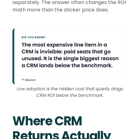
separately. The answer often changes the ROI
math more than the sticker price does.
Low adoption is the hidden cost that quietly drags
CRM ROI below the benchmark.
Where CRM
Returns Actually