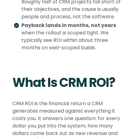
Roughly half of CRM projects fall short of
their objectives, and the cause is usually
people and process, not the software.
Payback lands in months, not years
when the rollout is scoped tight. We
typically see ROI within about three
months on well-scoped builds.
What Is CRM ROI?
CRM ROI is the financial return a CRM
generates measured against everything it
costs you. It answers one question: for every
dollar you put into the system, how many
dollars come back out as new revenue and