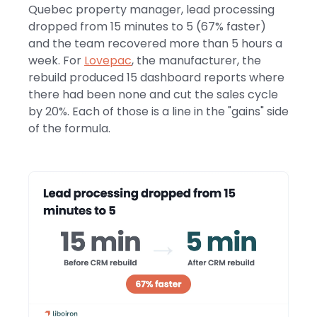
Quebec property manager, lead processing
dropped from 15 minutes to 5 (67% faster)
and the team recovered more than 5 hours a
week. For
Lovepac
, the manufacturer, the
rebuild produced 15 dashboard reports where
there had been none and cut the sales cycle
by 20%. Each of those is a line in the "gains" side
of the formula.