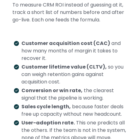
To measure CRM ROI instead of guessing at it,
track a short list of numbers before and after
go-live. Each one feeds the formula.
Customer acquisition cost (CAC)
and
how many months of margin it takes to
recover it.
Customer lifetime value (CLTV),
so you
can weigh retention gains against
acquisition cost.
Conversion or win rate,
the clearest
signal that the pipeline is working.
Sales cycle length,
because faster deals
free up capacity without new headcount.
User-adoption rate.
This one predicts all
the others. If the team is not in the system,
none of the metrics above will move.