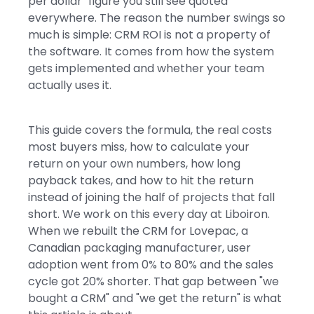
per dollar" figure you still see quoted
everywhere. The reason the number swings so
much is simple: CRM ROI is not a property of
the software. It comes from how the system
gets implemented and whether your team
actually uses it.
This guide covers the formula, the real costs
most buyers miss, how to calculate your
return on your own numbers, how long
payback takes, and how to hit the return
instead of joining the half of projects that fall
short. We work on this every day at Liboiron.
When we rebuilt the CRM for Lovepac, a
Canadian packaging manufacturer, user
adoption went from 0% to 80% and the sales
cycle got 20% shorter. That gap between "we
bought a CRM" and "we get the return" is what