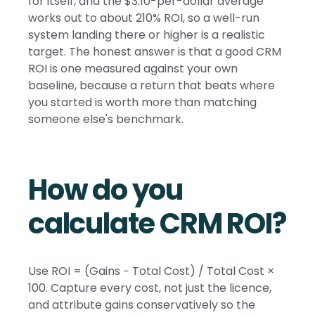
for itself, and the $3.10-per-dollar average
works out to about 210% ROI, so a well-run
system landing there or higher is a realistic
target. The honest answer is that a good CRM
ROI is one measured against your own
baseline, because a return that beats where
you started is worth more than matching
someone else's benchmark.
How do you
calculate CRM ROI?
Use ROI = (Gains − Total Cost) / Total Cost ×
100. Capture every cost, not just the licence,
and attribute gains conservatively so the