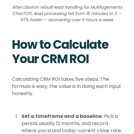
After Liboiron rebuilt lead handling for Multilogements
ChezTOIT, lead processing fell from 15 minutes to 5 —
67% faster — recovering over 5 hours a week.
How to Calculate
Your CRM ROI
Calculating CRM ROI takes five steps. The
formula is easy; the value is in doing each input
honestly.
Set a timeframe and a baseline.
Pick a
period, usually 12 months, and record
where you stand today: current close rate,