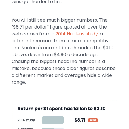
wins got harder to find.
You will still see much bigger numbers. The
"$8.71 per dollar" figure quoted all over the
web comes from a
2014 Nucleus study
, a
different measure from a more competitive
era. Nucleus's current benchmark is the $3.10
above, down from $4.90 a decade ago.
Chasing the biggest headline number is a
mistake, because those older figures describe
a different market and averages hide a wide
range.