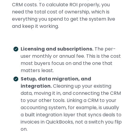
CRM costs. To calculate ROI properly, you
need the total cost of ownership, which is
everything you spend to get the system live
and keep it working.
Licensing and subscriptions.
The per-
user monthly or annual fee. This is the cost
most buyers focus on and the one that
matters least.
Setup, data migration, and
integration.
Cleaning up your existing
data, moving it in, and connecting the CRM
to your other tools. Linking a CRM to your
accounting system, for example, is usually
a built integration layer that syncs deals to
invoices in QuickBooks, not a switch you flip
on.