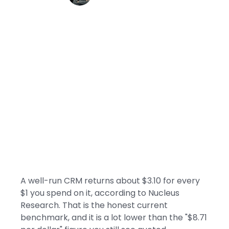
A well-run CRM returns about $3.10 for every
$1 you spend on it, according to Nucleus
Research. That is the honest current
benchmark, and it is a lot lower than the "$8.71