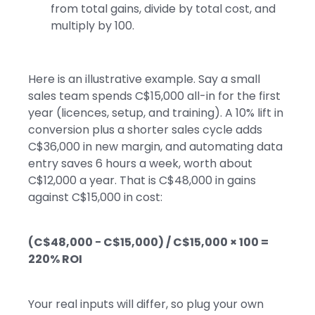
from total gains, divide by total cost, and
multiply by 100.
Here is an illustrative example. Say a small
sales team spends C$15,000 all-in for the first
year (licences, setup, and training). A 10% lift in
conversion plus a shorter sales cycle adds
C$36,000 in new margin, and automating data
entry saves 6 hours a week, worth about
C$12,000 a year. That is C$48,000 in gains
against C$15,000 in cost:
(C$48,000 − C$15,000) / C$15,000 × 100 =
220% ROI
Your real inputs will differ, so plug your own