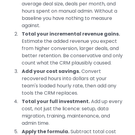
average deal size, deals per month, and
hours spent on manual admin. Without a
baseline you have nothing to measure
against.
Total your incremental revenue gains.
Estimate the added revenue you expect
from higher conversion, larger deals, and
better retention. Be conservative and only
count what the CRM plausibly caused.
Add your cost savings.
Convert
recovered hours into dollars at your
team's loaded hourly rate, then add any
tools the CRM replaces.
Total your full investment.
Add up every
cost, not just the licence: setup, data
migration, training, maintenance, and
admin time.
Apply the formula.
Subtract total cost