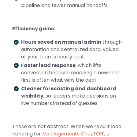
pipeline and fewer manual handoffs.
Efficiency gains:
Hours saved on manual admin
through
automation and centralized data, valued
at your team's hourly cost.
Faster lead response
, which lifts
conversion because reaching a new lead
first is often what wins the deal.
Cleaner forecasting and dashboard
visibility
, so leaders make decisions on
live numbers instead of guesses.
These are not abstract. When we rebuilt lead
handling for
Multilogements ChezTOIT
, a