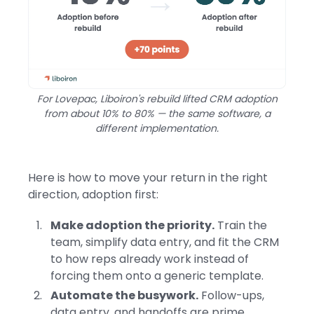
For Lovepac, Liboiron's rebuild lifted CRM adoption
from about 10% to 80% — the same software, a
different implementation.
Here is how to move your return in the right
direction, adoption first:
Make adoption the priority.
Train the
team, simplify data entry, and fit the CRM
to how reps already work instead of
forcing them onto a generic template.
Automate the busywork.
Follow-ups,
data entry, and handoffs are prime