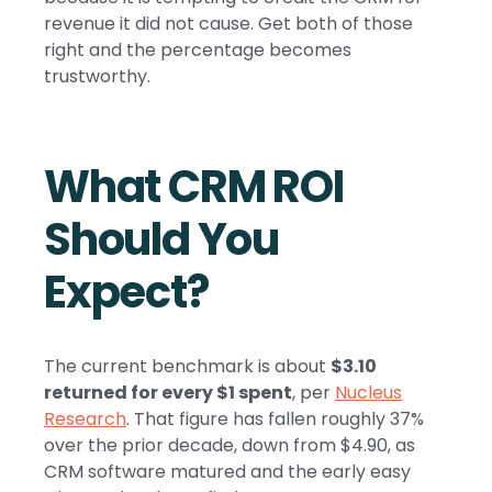
revenue it did not cause. Get both of those
right and the percentage becomes
trustworthy.
What CRM ROI
Should You
Expect?
The current benchmark is about
$3.10
returned for every $1 spent
, per
Nucleus
Research
. That figure has fallen roughly 37%
over the prior decade, down from $4.90, as
CRM software matured and the early easy