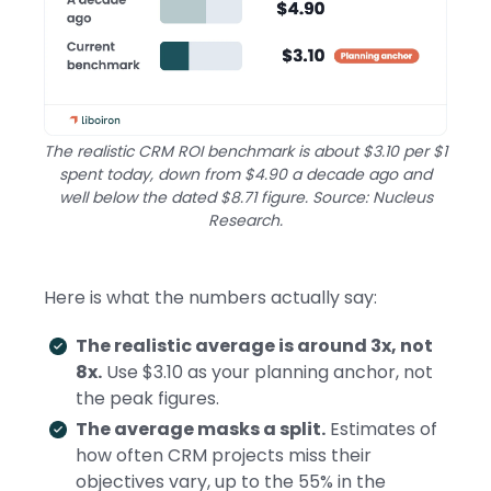
The realistic CRM ROI benchmark is about $3.10 per $1
spent today, down from $4.90 a decade ago and
well below the dated $8.71 figure. Source: Nucleus
Research.
Here is what the numbers actually say:
The realistic average is around 3x, not
8x.
Use $3.10 as your planning anchor, not
the peak figures.
The average masks a split.
Estimates of
how often CRM projects miss their
objectives vary, up to the 55% in the