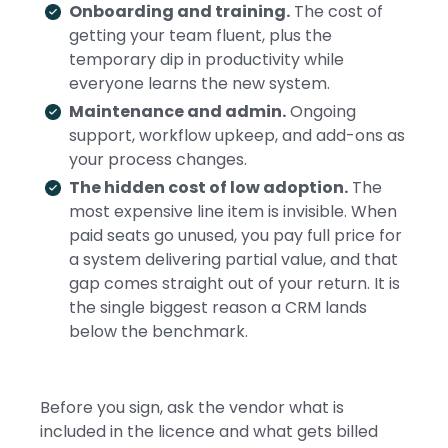
Onboarding and training.
The cost of
getting your team fluent, plus the
temporary dip in productivity while
everyone learns the new system.
Maintenance and admin.
Ongoing
support, workflow upkeep, and add-ons as
your process changes.
The hidden cost of low adoption.
The
most expensive line item is invisible. When
paid seats go unused, you pay full price for
a system delivering partial value, and that
gap comes straight out of your return. It is
the single biggest reason a CRM lands
below the benchmark.
Before you sign, ask the vendor what is
included in the licence and what gets billed