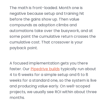
The math is front-loaded. Month one is
negative because setup and training hit
before the gains show up. Then value
compounds as adoption climbs and
automations take over the busywork, and at
some point the cumulative return crosses the
cumulative cost. That crossover is your
payback point.
A focused implementation gets you there
faster. Our
Pipedrive builds
typically run about
4 to 6 weeks for a simple setup and 6 to 8
weeks for a standard one, so the system is live
and producing value early. On well-scoped
projects, we usually see ROI within about three
months.