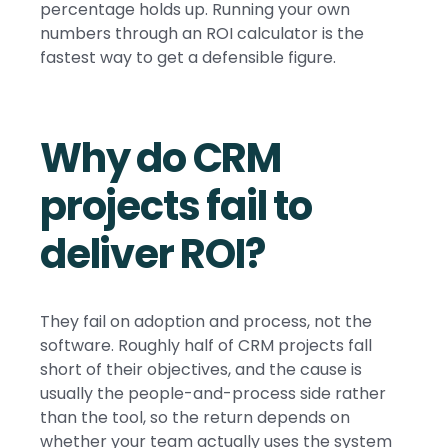
percentage holds up. Running your own
numbers through an ROI calculator is the
fastest way to get a defensible figure.
Why do CRM
projects fail to
deliver ROI?
They fail on adoption and process, not the
software. Roughly half of CRM projects fall
short of their objectives, and the cause is
usually the people-and-process side rather
than the tool, so the return depends on
whether your team actually uses the system