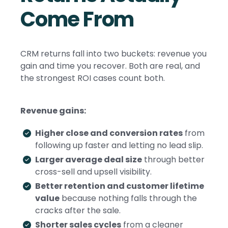
Come From
CRM returns fall into two buckets: revenue you
gain and time you recover. Both are real, and
the strongest ROI cases count both.
Revenue gains:
Higher close and conversion rates
from
following up faster and letting no lead slip.
Larger average deal size
through better
cross-sell and upsell visibility.
Better retention and customer lifetime
value
because nothing falls through the
cracks after the sale.
Shorter sales cycles
from a cleaner