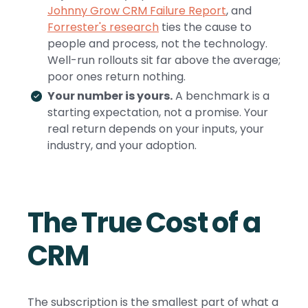
Johnny Grow CRM Failure Report
, and
Forrester's research
ties the cause to
people and process, not the technology.
Well-run rollouts sit far above the average;
poor ones return nothing.
Your number is yours.
A benchmark is a
starting expectation, not a promise. Your
real return depends on your inputs, your
industry, and your adoption.
The True Cost of a
CRM
The subscription is the smallest part of what a