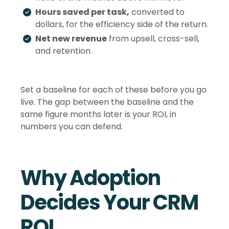
Hours saved per task,
converted to
dollars, for the efficiency side of the return.
Net new revenue
from upsell, cross-sell,
and retention.
Set a baseline for each of these before you go
live. The gap between the baseline and the
same figure months later is your ROI, in
numbers you can defend.
Why Adoption
Decides Your CRM
ROI