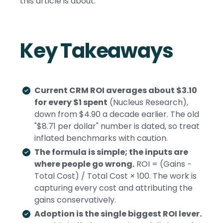
this article is about.
Key Takeaways
Current CRM ROI averages about $3.10
for every $1 spent
(Nucleus Research),
down from $4.90 a decade earlier. The old
"$8.71 per dollar" number is dated, so treat
inflated benchmarks with caution.
The formula is simple; the inputs are
where people go wrong.
ROI = (Gains −
Total Cost) / Total Cost × 100. The work is
capturing every cost and attributing the
gains conservatively.
Adoption is the single biggest ROI lever.