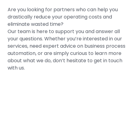
Are you looking for partners who can help you
drastically reduce your operating costs and
eliminate wasted time?
Our team is here to support you and answer all
your questions. Whether you’re interested in our
services, need expert advice on business process
automation, or are simply curious to learn more
about what we do, don’t hesitate to get in touch
with us.