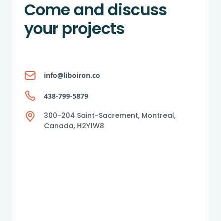
Come and discuss
your projects
info@liboiron.co
438-799-5879
300-204 Saint-Sacrement, Montreal,
Canada, H2Y1W8