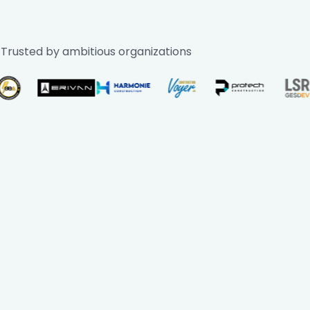
Trusted by ambitious organizations