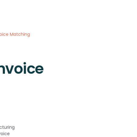
oice Matching
nvoice
cturing
voice