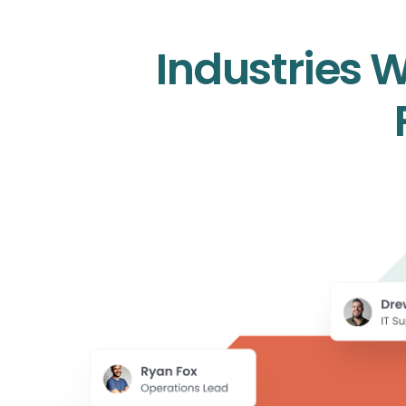
Industries 