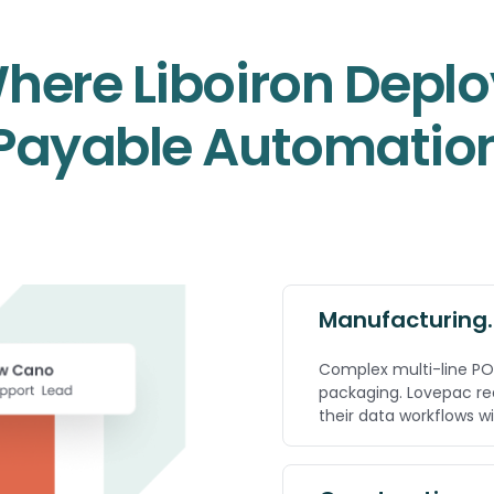
Where Liboiron Depl
Payable Automatio
Manufacturing.
Complex multi-line PO
packaging. Lovepac re
their data workflows w