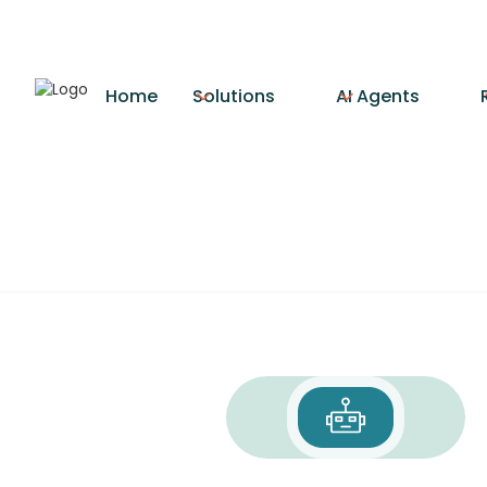
Home
Solutions
AI Agents