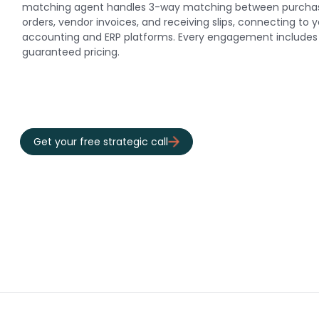
matching agent handles 3-way matching between purcha
orders, vendor invoices, and receiving slips, connecting to 
accounting and ERP platforms. Every engagement includes 
guaranteed pricing.
Get your free strategic call