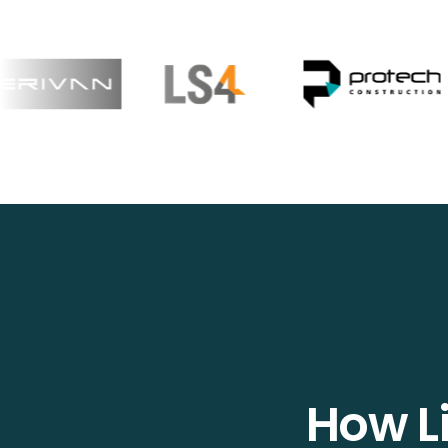
How Li