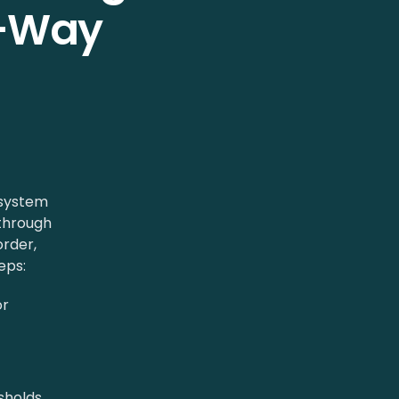
e-Way
 system
through
rder,
eps:
or
sholds