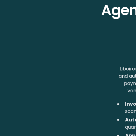
Agen
Liboiro
and au
paym
ven
Invo
sca
Aut
quan
App