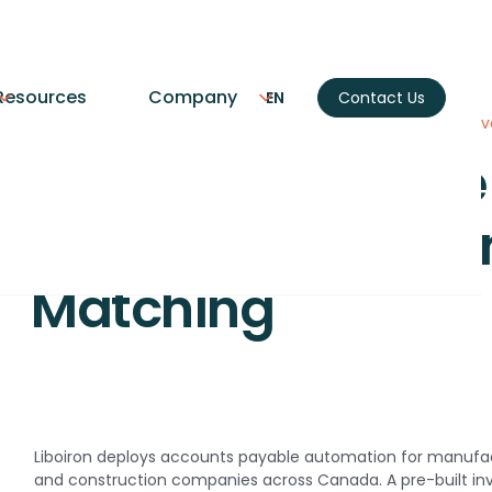
Resources
Company
EN
Contact Us
Home
AI Agents
Accounts Payable Automation with Inv
Accounts Payable
Automation with I
Matching
Liboiron deploys accounts payable automation for manufa
and construction companies across Canada. A pre-built in