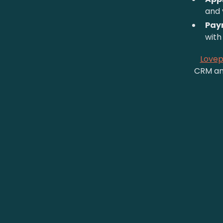
and 
Pay
with 
Love
CRM and