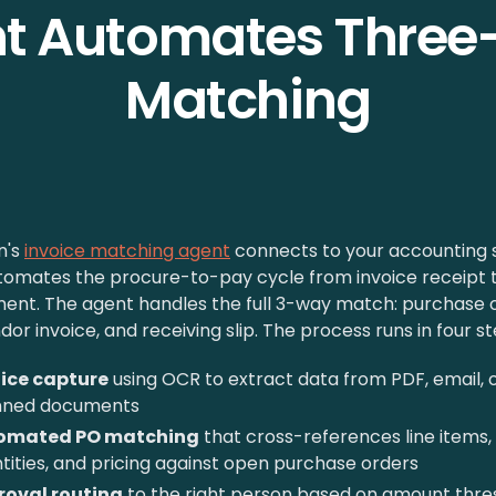
t Automates Thre
Matching
n's
invoice matching agent
connects to your accounting
tomates the procure-to-pay cycle from invoice receipt 
ent. The agent handles the full 3-way match: purchase o
dor invoice, and receiving slip. The process runs in four st
ice capture
using OCR to extract data from PDF, email, 
nned documents
omated PO matching
that cross-references line items,
tities, and pricing against open purchase orders
roval routing
to the right person based on amount thre