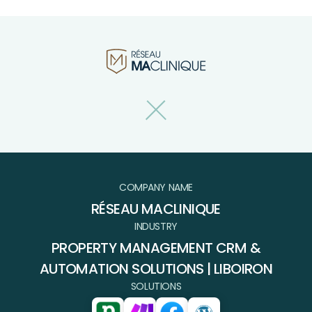
COMPANY NAME
RÉSEAU MACLINIQUE
INDUSTRY
PROPERTY MANAGEMENT CRM &
AUTOMATION SOLUTIONS | LIBOIRON
SOLUTIONS