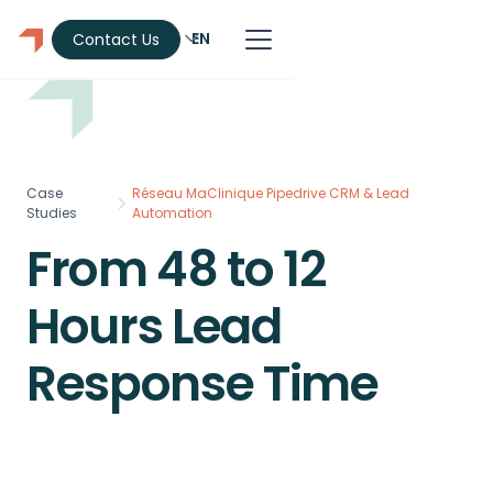
EN
Contact Us
Case
Réseau MaClinique Pipedrive CRM & Lead
Studies
Automation
From 48 to 12
Hours Lead
Response Time