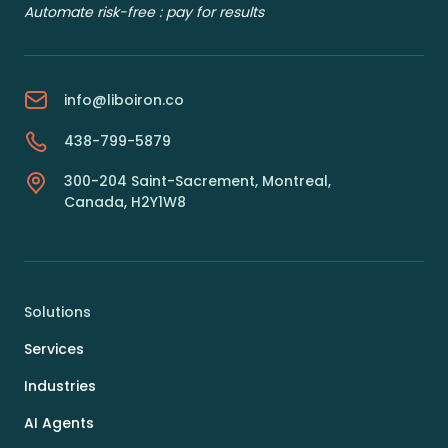
Automate risk-free : pay for results
info@liboiron.co
438-799-5879
300-204 Saint-Sacrement, Montreal,
Canada, H2Y1W8
Solutions
Services
Industries
AI Agents