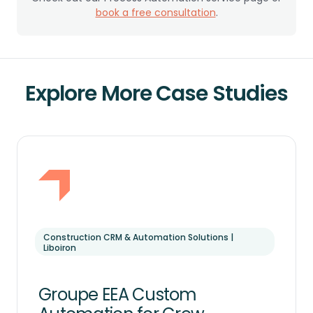
book a free consultation
.
Explore More Case Studies
Construction CRM & Automation Solutions |
Liboiron
Groupe EEA Custom