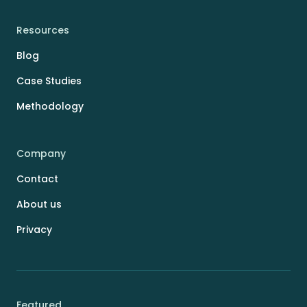
Resources
Blog
Case Studies
Methodology
Company
Contact
About us
Privacy
Featured