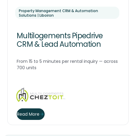
Property Management CRM & Automation
Solutions | Liboiron
Multilogements Pipedrive
CRM & Lead Automation
From 15 to 5 minutes per rental inquiry — across
700 units
Read More