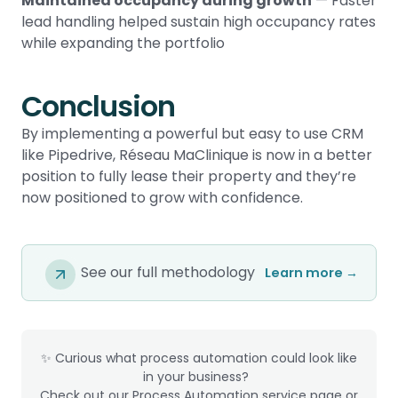
Maintained occupancy during growth
— Faster
lead handling helped sustain high occupancy rates
while expanding the portfolio
Conclusion
By implementing a powerful but easy to use CRM
like Pipedrive, Réseau MaClinique is now in a better
position to fully lease their property and they’re
now positioned to grow with confidence.
See our full methodology
Learn more →
✨ Curious what process automation could look like
in your business?
Check out our Process Automation service page or