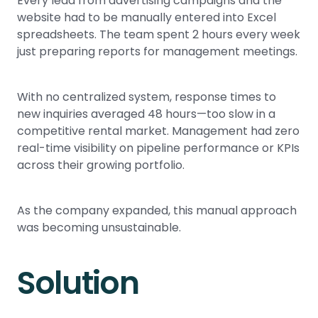
Every lead from advertising campaigns and the
website had to be manually entered into Excel
spreadsheets. The team spent 2 hours every week
just preparing reports for management meetings.
With no centralized system, response times to
new inquiries averaged 48 hours—too slow in a
competitive rental market. Management had zero
real-time visibility on pipeline performance or KPIs
across their growing portfolio.
As the company expanded, this manual approach
was becoming unsustainable.
Solution