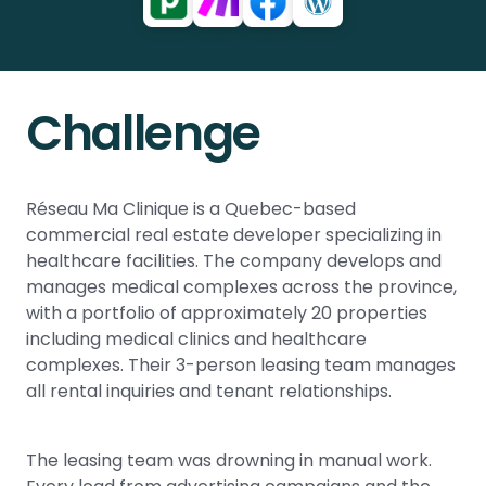
Challenge
Réseau Ma Clinique is a Quebec-based
commercial real estate developer specializing in
healthcare facilities. The company develops and
manages medical complexes across the province,
with a portfolio of approximately 20 properties
including medical clinics and healthcare
complexes. Their 3-person leasing team manages
all rental inquiries and tenant relationships.
The leasing team was drowning in manual work.