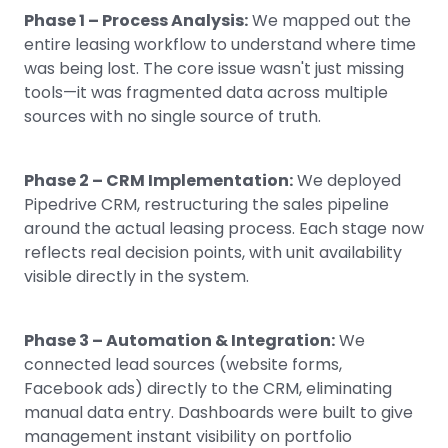
Phase 1 – Process Analysis:
We mapped out the
entire leasing workflow to understand where time
was being lost. The core issue wasn't just missing
tools—it was fragmented data across multiple
sources with no single source of truth.
Phase 2 – CRM Implementation:
We deployed
Pipedrive CRM, restructuring the sales pipeline
around the actual leasing process. Each stage now
reflects real decision points, with unit availability
visible directly in the system.
Phase 3 – Automation & Integration:
We
connected lead sources (website forms,
Facebook ads) directly to the CRM, eliminating
manual data entry. Dashboards were built to give
management instant visibility on portfolio