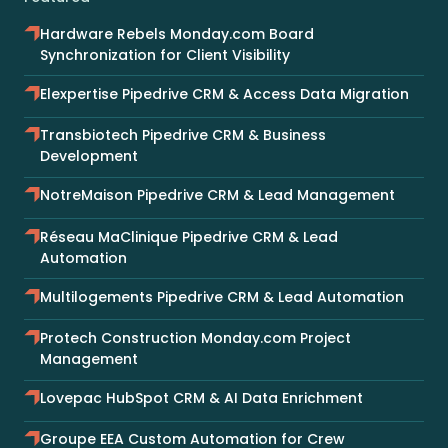
Hardware Rebels Monday.com Board
Synchronization for Client Visibility
Elexpertise Pipedrive CRM & Access Data Migration
Transbiotech Pipedrive CRM & Business
Development
NotreMaison Pipedrive CRM & Lead Management
Réseau MaClinique Pipedrive CRM & Lead
Automation
Multilogements Pipedrive CRM & Lead Automation
Protech Construction Monday.com Project
Management
Lovepac HubSpot CRM & AI Data Enrichment
Groupe EEA Custom Automation for Crew