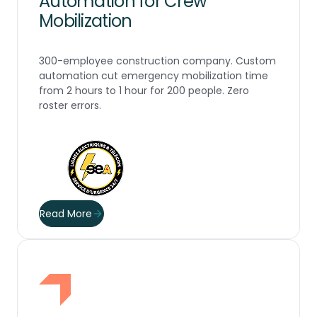
Automation for Crew
Mobilization
300-employee construction company. Custom
automation cut emergency mobilization time
from 2 hours to 1 hour for 200 people. Zero
roster errors.
Read More