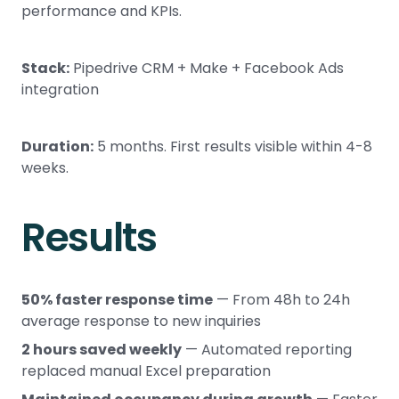
performance and KPIs.
Stack:
Pipedrive CRM + Make + Facebook Ads
integration
Duration:
5 months. First results visible within 4-8
weeks.
Results
50% faster response time
— From 48h to 24h
average response to new inquiries
2 hours saved weekly
— Automated reporting
replaced manual Excel preparation