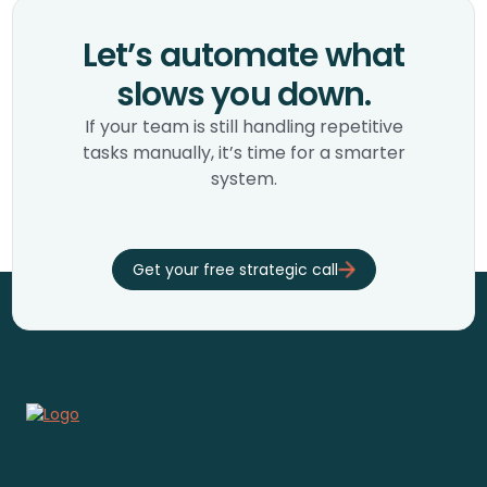
Let’s automate what
slows you down.
If your team is still handling repetitive
tasks manually, it’s time for a smarter
system.
Get your free strategic call