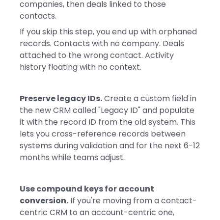
companies, then deals linked to those
contacts.
If you skip this step, you end up with orphaned
records. Contacts with no company. Deals
attached to the wrong contact. Activity
history floating with no context.
Preserve legacy IDs.
Create a custom field in
the new CRM called "Legacy ID" and populate
it with the record ID from the old system. This
lets you cross-reference records between
systems during validation and for the next 6-12
months while teams adjust.
Use compound keys for account
conversion.
If you're moving from a contact-
centric CRM to an account-centric one,