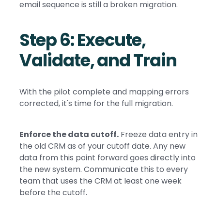
email sequence is still a broken migration.
Step 6: Execute,
Validate, and Train
With the pilot complete and mapping errors
corrected, it's time for the full migration.
Enforce the data cutoff.
Freeze data entry in
the old CRM as of your cutoff date. Any new
data from this point forward goes directly into
the new system. Communicate this to every
team that uses the CRM at least one week
before the cutoff.