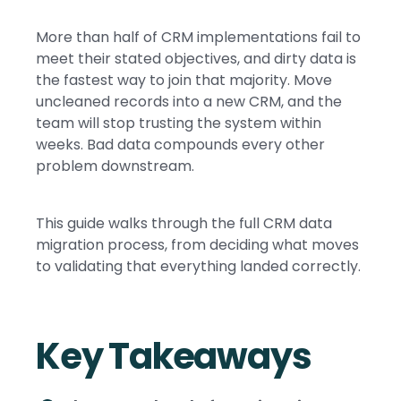
More than half of CRM implementations fail to
meet their stated objectives, and dirty data is
the fastest way to join that majority. Move
uncleaned records into a new CRM, and the
team will stop trusting the system within
weeks. Bad data compounds every other
problem downstream.
This guide walks through the full CRM data
migration process, from deciding what moves
to validating that everything landed correctly.
Key Takeaways