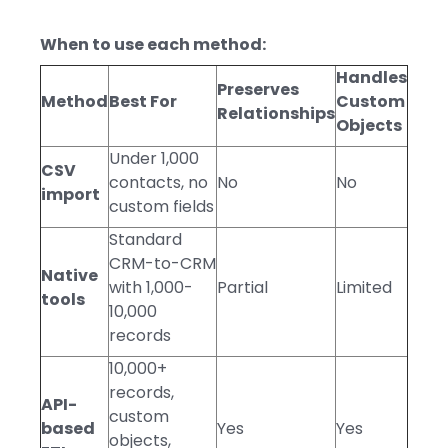
When to use each method:
Handles
Preserves
Method
Best For
Custom
Relationships
Objects
Under 1,000
CSV
contacts, no
No
No
import
custom fields
Standard
CRM-to-CRM
Native
with 1,000-
Partial
Limited
tools
10,000
records
10,000+
records,
API-
custom
based
Yes
Yes
objects,