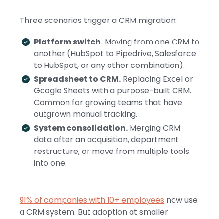
Three scenarios trigger a CRM migration:
Platform switch.
Moving from one CRM to
another (HubSpot to Pipedrive, Salesforce
to HubSpot, or any other combination).
Spreadsheet to CRM.
Replacing Excel or
Google Sheets with a purpose-built CRM.
Common for growing teams that have
outgrown manual tracking.
System consolidation.
Merging CRM
data after an acquisition, department
restructure, or move from multiple tools
into one.
91% of companies with 10+ employees
now use
a CRM system. But adoption at smaller