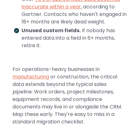
inaccurate within a year
, according to
Gartner. Contacts who haven't engaged in
18+ months are likely dead weight.
Unused custom fields.
If nobody has
entered data into a field in 6+ months,
retire it.
For operations-heavy businesses in
manufacturing
or construction, the critical
data extends beyond the typical sales
pipeline. Work orders, project milestones,
equipment records, and compliance
documents may live in or alongside the CRM.
Map these early. They're easy to miss in a
standard migration checklist.