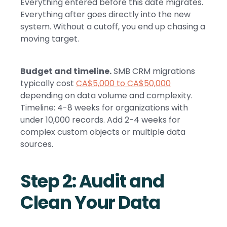
Everything entered before this date migrates.
Everything after goes directly into the new
system. Without a cutoff, you end up chasing a
moving target.
Budget and timeline.
SMB CRM migrations
typically cost
CA$5,000 to CA$50,000
depending on data volume and complexity.
Timeline: 4-8 weeks for organizations with
under 10,000 records. Add 2-4 weeks for
complex custom objects or multiple data
sources.
Step 2: Audit and
Clean Your Data