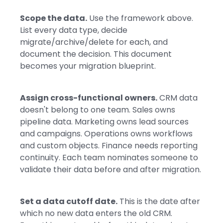
Scope the data.
Use the framework above.
List every data type, decide
migrate/archive/delete for each, and
document the decision. This document
becomes your migration blueprint.
Assign cross-functional owners.
CRM data
doesn't belong to one team. Sales owns
pipeline data. Marketing owns lead sources
and campaigns. Operations owns workflows
and custom objects. Finance needs reporting
continuity. Each team nominates someone to
validate their data before and after migration.
Set a data cutoff date.
This is the date after
which no new data enters the old CRM.