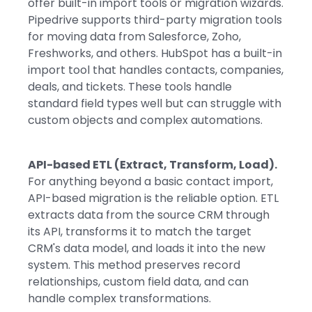
offer built-in import tools or migration wizards.
Pipedrive supports third-party migration tools
for moving data from Salesforce, Zoho,
Freshworks, and others. HubSpot has a built-in
import tool that handles contacts, companies,
deals, and tickets. These tools handle
standard field types well but can struggle with
custom objects and complex automations.
API-based ETL (Extract, Transform, Load).
For anything beyond a basic contact import,
API-based migration is the reliable option. ETL
extracts data from the source CRM through
its API, transforms it to match the target
CRM's data model, and loads it into the new
system. This method preserves record
relationships, custom field data, and can
handle complex transformations.