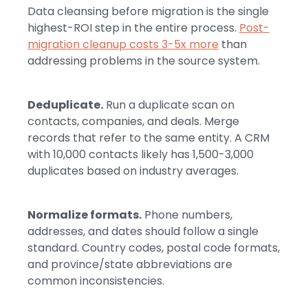
Data cleansing before migration is the single
highest-ROI step in the entire process.
Post-
migration cleanup costs 3-5x more
than
addressing problems in the source system.
Deduplicate.
Run a duplicate scan on
contacts, companies, and deals. Merge
records that refer to the same entity. A CRM
with 10,000 contacts likely has 1,500-3,000
duplicates based on industry averages.
Normalize formats.
Phone numbers,
addresses, and dates should follow a single
standard. Country codes, postal code formats,
and province/state abbreviations are
common inconsistencies.