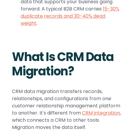
data that supports your business going
forward. A typical B2B CRM carries
15-30%
duplicate records and 30-40% dead
weight
.
What Is CRM Data
Migration?
CRM data migration transfers records,
relationships, and configurations from one
customer relationship management platform
to another. It's different from
CRM integration
,
which connects a CRM to other tools.
Migration moves the data itself.