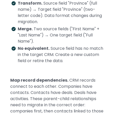
Transform.
Source field "Province" (full
name) → Target field "Province" (two-
letter code). Data format changes during
migration.
Merge.
Two source fields ("First Name" +
"Last Name") → One target field ("Full
Name").
No equivalent.
Source field has no match
in the target CRM. Create a new custom
field or retire the data.
Map record dependencies.
CRM records
connect to each other. Companies have
contacts. Contacts have deals. Deals have
activities. These parent-child relationships
need to migrate in the correct order:
companies first, then contacts linked to those