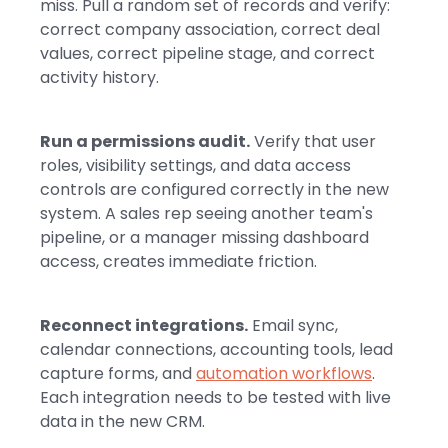
miss. Pull a random set of records and verify:
correct company association, correct deal
values, correct pipeline stage, and correct
activity history.
Run a permissions audit.
Verify that user
roles, visibility settings, and data access
controls are configured correctly in the new
system. A sales rep seeing another team's
pipeline, or a manager missing dashboard
access, creates immediate friction.
Reconnect integrations.
Email sync,
calendar connections, accounting tools, lead
capture forms, and
automation workflows
.
Each integration needs to be tested with live
data in the new CRM.