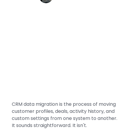
CRM data migration is the process of moving
customer profiles, deals, activity history, and
custom settings from one system to another.
It sounds straightforward. It isn't.