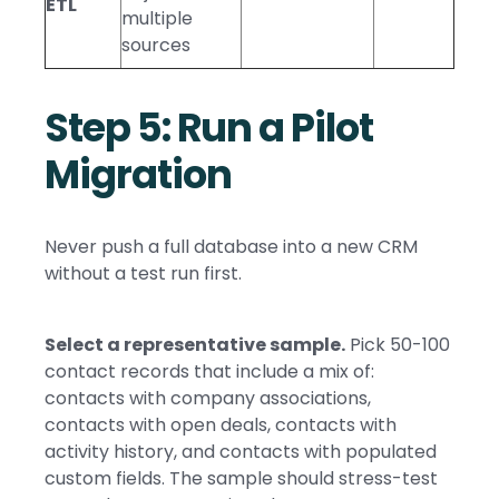
ETL
multiple
sources
Step 5: Run a Pilot
Migration
Never push a full database into a new CRM
without a test run first.
Select a representative sample.
Pick 50-100
contact records that include a mix of:
contacts with company associations,
contacts with open deals, contacts with
activity history, and contacts with populated
custom fields. The sample should stress-test