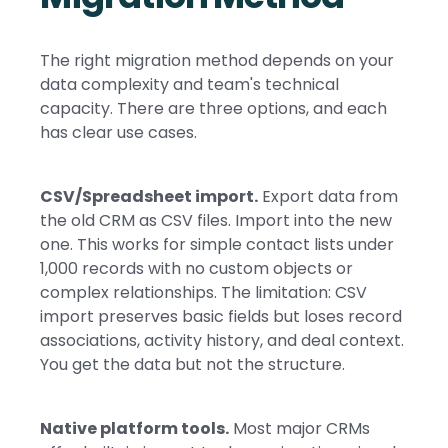
The right migration method depends on your
data complexity and team's technical
capacity. There are three options, and each
has clear use cases.
CSV/Spreadsheet import.
Export data from
the old CRM as CSV files. Import into the new
one. This works for simple contact lists under
1,000 records with no custom objects or
complex relationships. The limitation: CSV
import preserves basic fields but loses record
associations, activity history, and deal context.
You get the data but not the structure.
Native platform tools.
Most major CRMs