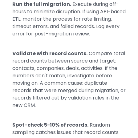
Run the full migration.
Execute during off-
hours to minimize disruption. If using API-based
ETL, monitor the process for rate limiting,
timeout errors, and failed records. Log every
error for post-migration review.
Validate with record counts.
Compare total
record counts between source and target:
contacts, companies, deals, activities. If the
numbers don't match, investigate before
moving on. A common cause: duplicate
records that were merged during migration, or
records filtered out by validation rules in the
new CRM.
Spot-check 5-10% of records.
Random
sampling catches issues that record counts