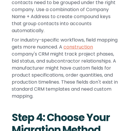
contacts need to be grouped under the right
company. Use a combination of Company
Name + Address to create compound keys
that group contacts into accounts
automatically.
For industry-specific workflows, field mapping
gets more nuanced. A
construction
company's CRM might track project phases,
bid status, and subcontractor relationships. A
manufacturer might have custom fields for
product specifications, order quantities, and
production timelines. These fields don't exist in
standard CRM templates and need custom
mapping.
Step 4: Choose Your
Migration Method