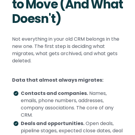
to Move (And What
Doesn't)
Not everything in your old CRM belongs in the
new one. The first step is deciding what
migrates, what gets archived, and what gets
deleted.
Data that almost always migrates:
Contacts and companies.
Names,
emails, phone numbers, addresses,
company associations. The core of any
CRM.
Deals and opportunities.
Open deals,
pipeline stages, expected close dates, deal