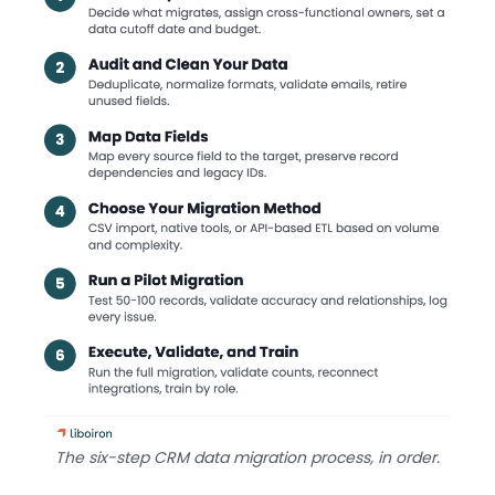
The six-step CRM data migration process, in order.