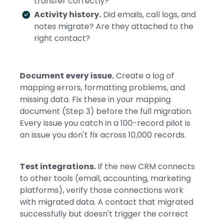
transfer correctly?
Activity history.
Did emails, call logs, and
notes migrate? Are they attached to the
right contact?
Document every issue.
Create a log of
mapping errors, formatting problems, and
missing data. Fix these in your mapping
document (Step 3) before the full migration.
Every issue you catch in a 100-record pilot is
an issue you don't fix across 10,000 records.
Test integrations.
If the new CRM connects
to other tools (email, accounting, marketing
platforms), verify those connections work
with migrated data. A contact that migrated
successfully but doesn't trigger the correct