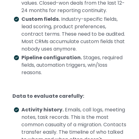
values. Closed-won deals from the last 12-
24 months for reporting continuity.
Custom fields.
Industry-specific fields,
lead scoring, product preferences,
contract terms. These need to be audited.
Most CRMs accumulate custom fields that
nobody uses anymore.
Pipeline configuration.
Stages, required
fields, automation triggers, win/loss
reasons.
Data to evaluate carefully:
Activity history.
Emails, call logs, meeting
notes, task records. This is the most
common casualty of a migration. Contacts
transfer easily. The timeline of who talked