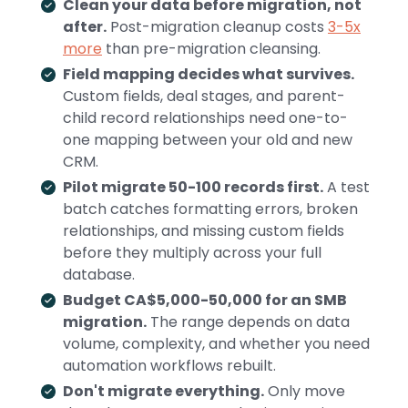
Clean your data before migration, not
after.
Post-migration cleanup costs
3-5x
more
than pre-migration cleansing.
Field mapping decides what survives.
Custom fields, deal stages, and parent-
child record relationships need one-to-
one mapping between your old and new
CRM.
Pilot migrate 50-100 records first.
A test
batch catches formatting errors, broken
relationships, and missing custom fields
before they multiply across your full
database.
Budget CA$5,000-50,000 for an SMB
migration.
The range depends on data
volume, complexity, and whether you need
automation workflows rebuilt.
Don't migrate everything.
Only move