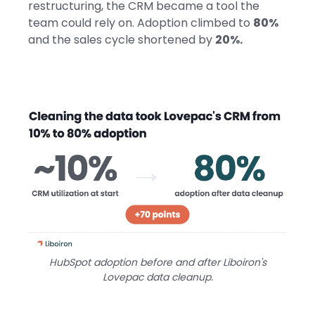
restructuring, the CRM became a tool the
team could rely on. Adoption climbed to
80%
and the sales cycle shortened by
20%.
HubSpot adoption before and after Liboiron's
Lovepac data cleanup.