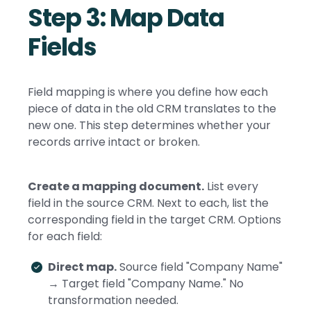
Step 3: Map Data
Fields
Field mapping is where you define how each
piece of data in the old CRM translates to the
new one. This step determines whether your
records arrive intact or broken.
Create a mapping document.
List every
field in the source CRM. Next to each, list the
corresponding field in the target CRM. Options
for each field:
Direct map.
Source field "Company Name"
→ Target field "Company Name." No
transformation needed.