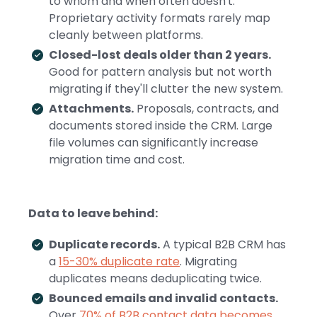
to whom and when often doesn't.
Proprietary activity formats rarely map
cleanly between platforms.
Closed-lost deals older than 2 years.
Good for pattern analysis but not worth
migrating if they'll clutter the new system.
Attachments.
Proposals, contracts, and
documents stored inside the CRM. Large
file volumes can significantly increase
migration time and cost.
Data to leave behind:
Duplicate records.
A typical B2B CRM has
a
15-30% duplicate rate
. Migrating
duplicates means deduplicating twice.
Bounced emails and invalid contacts.
Over
70% of B2B contact data becomes