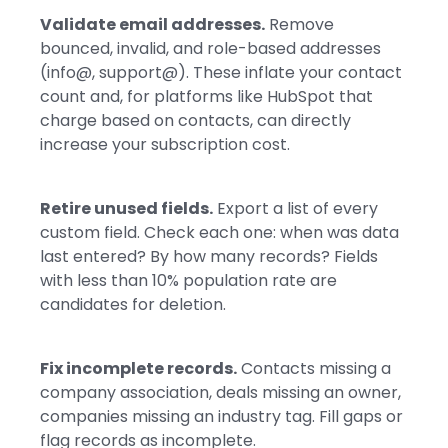
Validate email addresses.
Remove
bounced, invalid, and role-based addresses
(info@, support@). These inflate your contact
count and, for platforms like HubSpot that
charge based on contacts, can directly
increase your subscription cost.
Retire unused fields.
Export a list of every
custom field. Check each one: when was data
last entered? By how many records? Fields
with less than 10% population rate are
candidates for deletion.
Fix incomplete records.
Contacts missing a
company association, deals missing an owner,
companies missing an industry tag. Fill gaps or
flag records as incomplete.