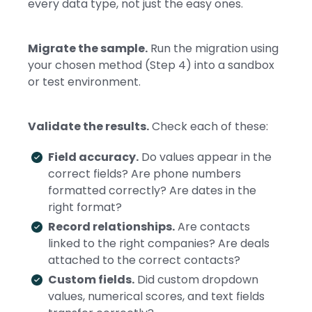
every data type, not just the easy ones.
Migrate the sample.
Run the migration using
your chosen method (Step 4) into a sandbox
or test environment.
Validate the results.
Check each of these:
Field accuracy.
Do values appear in the
correct fields? Are phone numbers
formatted correctly? Are dates in the
right format?
Record relationships.
Are contacts
linked to the right companies? Are deals
attached to the correct contacts?
Custom fields.
Did custom dropdown
values, numerical scores, and text fields