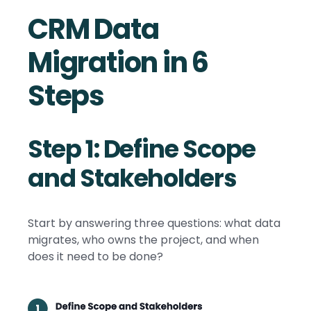
CRM Data
Migration in 6
Steps
Step 1: Define Scope
and Stakeholders
Start by answering three questions: what data
migrates, who owns the project, and when
does it need to be done?