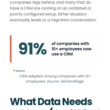
companies lags behind, and many that do
have a CRM are running on an outdated or
poorly configured setup. Either situation
eventually leads to a migration conversation.
CRM adoption among companies with 10+
employees. Source: DemandSage.
What Data Needs