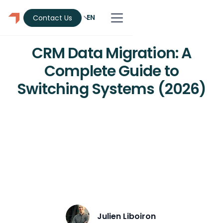
EN
Contact Us
CRM
CRM Data Migration: A
Complete Guide to
Switching Systems (2026)
Learn how to migrate CRM data
without losing contacts, deals, or
history. 6-step process covering data
cleanup, field mapping, pilot testing,
and validation.
Julien Liboiron