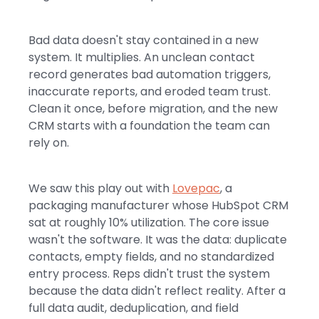
Bad data doesn't stay contained in a new
system. It multiplies. An unclean contact
record generates bad automation triggers,
inaccurate reports, and eroded team trust.
Clean it once, before migration, and the new
CRM starts with a foundation the team can
rely on.
We saw this play out with
Lovepac
, a
packaging manufacturer whose HubSpot CRM
sat at roughly 10% utilization. The core issue
wasn't the software. It was the data: duplicate
contacts, empty fields, and no standardized
entry process. Reps didn't trust the system
because the data didn't reflect reality. After a
full data audit, deduplication, and field