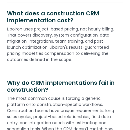
What does a construction CRM
implementation cost?
Liboiron uses project-based pricing, not hourly billing.
That covers discovery, system configuration, data
migration, integrations, team training, and post-
launch optimization. Liboiron's results-guaranteed
pricing model ties compensation to delivering the
outcomes defined in the scope.
Why do CRM implementations fail in
construction?
The most common cause is forcing a generic
platform onto construction-specific workflows.
Construction teams have unique requirements: long
sales cycles, project-based relationships, field data
entry, and integration needs with estimating and
scheduling tools. When the CRM doesn't match how