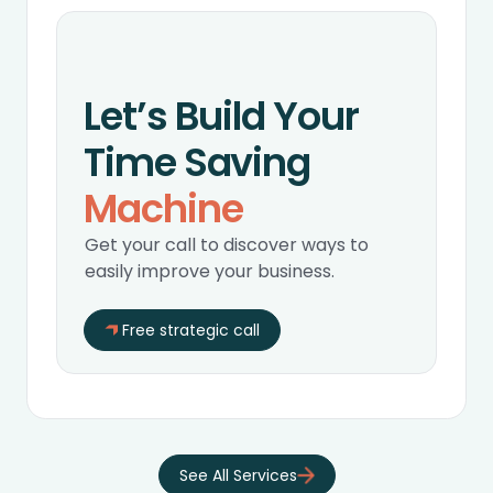
Let’s Build Your
Time Saving
Machine
Get your call to discover ways to
easily improve your business.
Free strategic call
‍See All Services