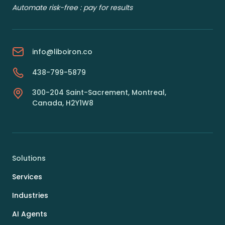
Automate risk-free : pay for results
info@liboiron.co
438-799-5879
300-204 Saint-Sacrement, Montreal,
Canada, H2Y1W8
Solutions
Services
Industries
AI Agents