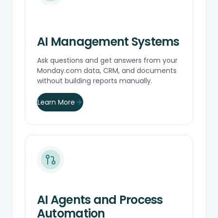
AI Management Systems
Ask questions and get answers from your
Monday.com data, CRM, and documents
without building reports manually.
Learn More
AI Agents and Process
Automation