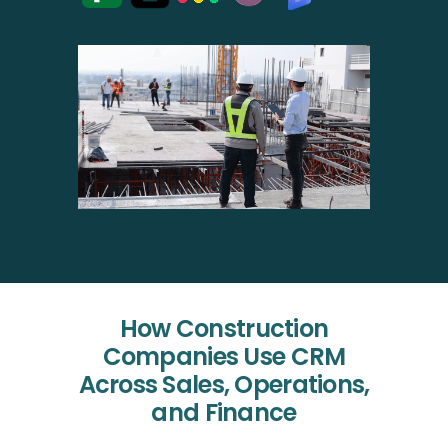
How Construction
Companies Use CRM
Across Sales, Operations,
and Finance