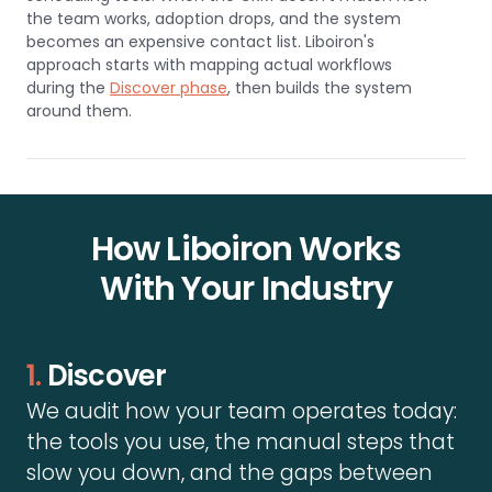
the team works, adoption drops, and the system
becomes an expensive contact list. Liboiron's
approach starts with mapping actual workflows
during the
Discover phase
, then builds the system
around them.
How Liboiron Works
With Your Industry
1.
Discover
We audit how your team operates today:
the tools you use, the manual steps that
slow you down, and the gaps between