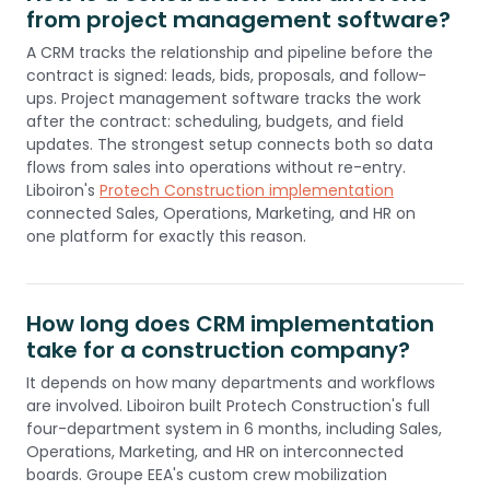
from project management software?
A CRM tracks the relationship and pipeline before the
contract is signed: leads, bids, proposals, and follow-
ups. Project management software tracks the work
after the contract: scheduling, budgets, and field
updates. The strongest setup connects both so data
flows from sales into operations without re-entry.
Liboiron's
Protech Construction implementation
connected Sales, Operations, Marketing, and HR on
one platform for exactly this reason.
How long does CRM implementation
take for a construction company?
It depends on how many departments and workflows
are involved. Liboiron built Protech Construction's full
four-department system in 6 months, including Sales,
Operations, Marketing, and HR on interconnected
boards. Groupe EEA's custom crew mobilization