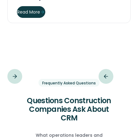
Read More
Frequently Asked Questions
Questions Construction
Companies Ask About
CRM
What operations leaders and