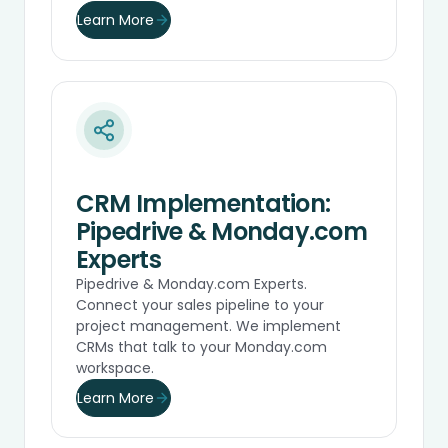
Learn More
CRM Implementation:
Pipedrive & Monday.com
Experts
Pipedrive & Monday.com Experts.
Connect your sales pipeline to your
project management. We implement
CRMs that talk to your Monday.com
workspace.
Learn More