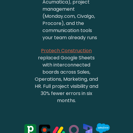
Acumatica), project
management
(Monday.com, Civalgo,
Procore), and the
communication tools
your team already runs
Protech Construction
replaced Google Sheets
with interconnected
boards across Sales,
Operations, Marketing, and
HR. Full project visibility and
30% fewer errors in six
months.