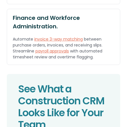
Finance and Workforce
Administration.
Automate
invoice 3-way matching
between
purchase orders, invoices, and receiving slips.
Streamline
payroll approvals
with automated
timesheet review and overtime flagging.
See What a
Construction CRM
Looks Like for Your
Team