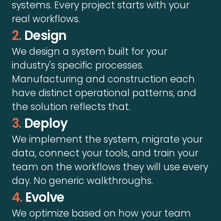
systems. Every project starts with your
real workflows.
2.
Design
We design a system built for your
industry's specific processes.
Manufacturing and construction each
have distinct operational patterns, and
the solution reflects that.
3.
Deploy
We implement the system, migrate your
data, connect your tools, and train your
team on the workflows they will use every
day. No generic walkthroughs.
4.
Evolve
We optimize based on how your team