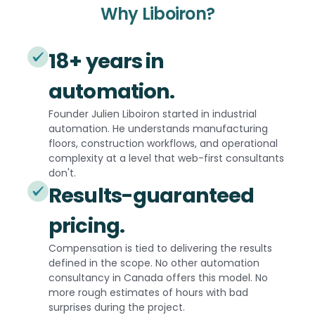
Why Liboiron?
18+ years in
automation.
Founder Julien Liboiron started in industrial
automation. He understands manufacturing
floors, construction workflows, and operational
complexity at a level that web-first consultants
don't.
Results-guaranteed
pricing.
Compensation is tied to delivering the results
defined in the scope. No other automation
consultancy in Canada offers this model. No
more rough estimates of hours with bad
surprises during the project.