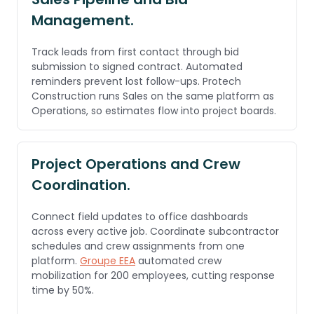
Management.
Track leads from first contact through bid
submission to signed contract. Automated
reminders prevent lost follow-ups. Protech
Construction runs Sales on the same platform as
Operations, so estimates flow into project boards.
Project Operations and Crew
Coordination.
Connect field updates to office dashboards
across every active job. Coordinate subcontractor
schedules and crew assignments from one
platform.
Groupe EEA
automated crew
mobilization for 200 employees, cutting response
time by 50%.