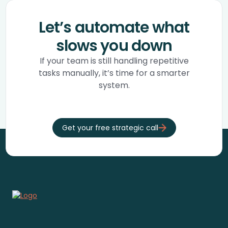
Let’s automate what
slows you down
If your team is still handling repetitive
tasks manually, it’s time for a smarter
system.
Get your free strategic call