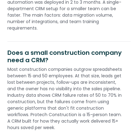
automation was deployed in 2 to 3 months. A single-
department CRM setup for a smaller team can be
faster. The main factors: data migration volume,
number of integrations, and team training
requirements.
Does a small construction company
need a CRM?
Most construction companies outgrow spreadsheets
between 15 and 50 employees. At that size, leads get
lost between projects, follow-ups are inconsistent,
and the owner has no visibility into the sales pipeline.
Industry data shows CRM failure rates of 50 to 70% in
construction, but the failures come from using
generic platforms that don't fit construction
workflows. Protech Construction is a 15-person team.
A CRM built for how they actually work delivered 15+
hours saved per week.