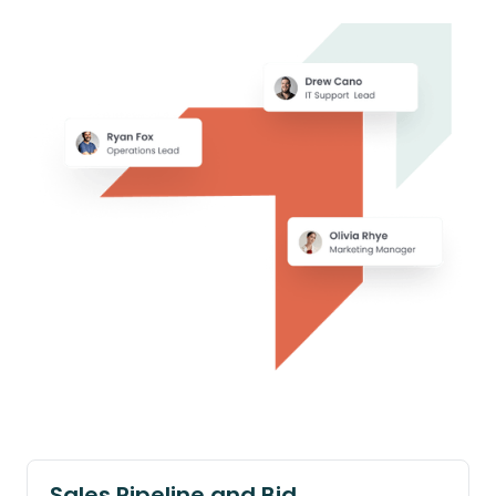
Sales Pipeline and Bid