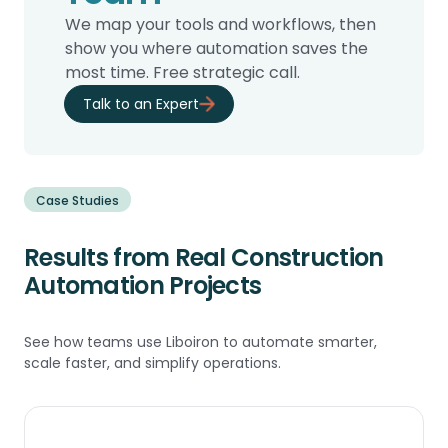
We map your tools and workflows, then
show you where automation saves the
most time. Free strategic call.
Talk to an Expert
Case Studies
Results from Real Construction
Automation Projects
See how teams use Liboiron to automate smarter,
scale faster, and simplify operations.