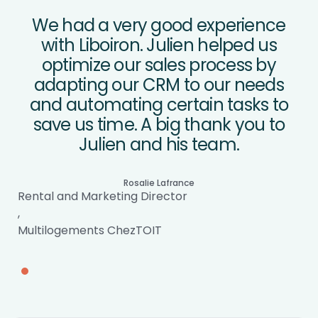
We had a very good experience
with Liboiron. Julien helped us
optimize our sales process by
adapting our CRM to our needs
and automating certain tasks to
save us time. A big thank you to
Julien and his team.
Rosalie Lafrance
Rental and Marketing Director
,
Multilogements ChezTOIT