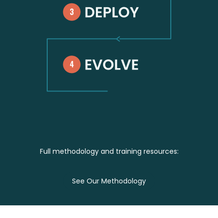
Full methodology and training resources:
‍See Our Methodology