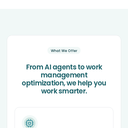
What We Offer
From AI agents to work
management
optimization, we help you
work smarter.