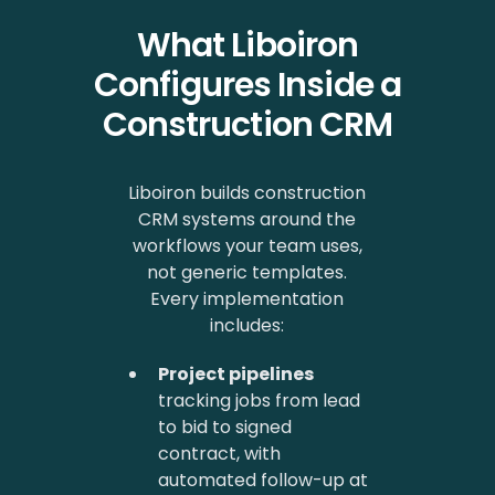
What Liboiron
Configures Inside a
Construction CRM
Liboiron builds construction
CRM systems around the
workflows your team uses,
not generic templates.
Every implementation
includes:
Project pipelines
tracking jobs from lead
to bid to signed
contract, with
automated follow-up at