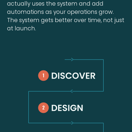
actually uses the system and add
automations as your operations grow.
The system gets better over time, not just
at launch.