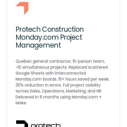
Protech Construction
Monday.com Project
Management
Quebec general contractor, 15-person team,
~10 simultaneous projects. Replaced scattered
Google Sheets with interconnected
Monday.com boards. 15+ hours saved per week.
30% reduction in errors. Full project visibility
across Sales, Operations, Marketing, and HR.
Delivered in 6 months using Monday.com +
Make.