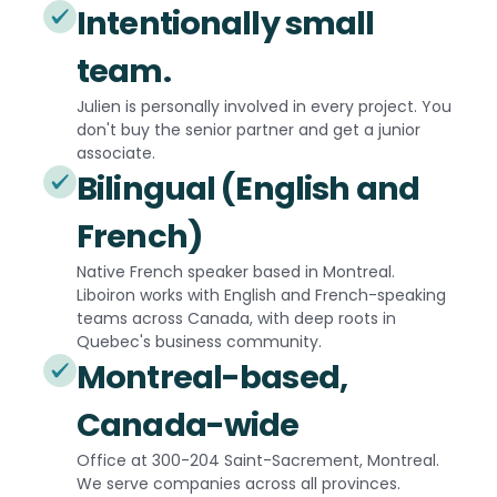
Intentionally small
team.
Julien is personally involved in every project. You
don't buy the senior partner and get a junior
associate.
Bilingual (English and
French)
Native French speaker based in Montreal.
Liboiron works with English and French-speaking
teams across Canada, with deep roots in
Quebec's business community.
Montreal-based,
Canada-wide
Office at 300-204 Saint-Sacrement, Montreal.
We serve companies across all provinces.