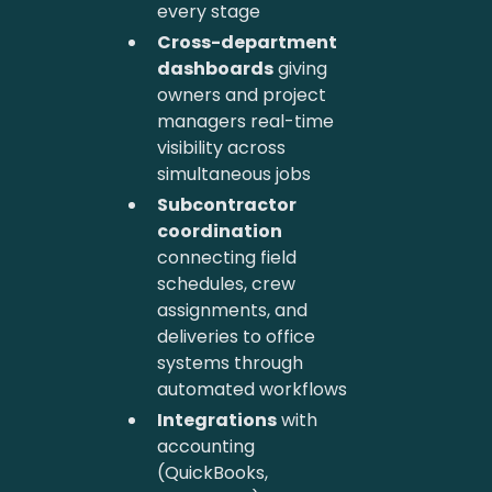
every stage
Cross-department
dashboards
giving
owners and project
managers real-time
visibility across
simultaneous jobs
Subcontractor
coordination
connecting field
schedules, crew
assignments, and
deliveries to office
systems through
automated workflows
Integrations
with
accounting
(QuickBooks,