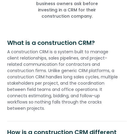
business owners ask before
investing in a CRM for their
construction company.
What is a construction CRM?
A construction CRM is a system built to manage
client relationships, sales pipelines, and project-
related communication for contractors and
construction firms. Unlike generic CRM platforms, a
construction CRM handles long sales cycles, multiple
stakeholders per project, and the coordination
between field teams and office operations. It
connects estimating, bidding, and follow-up
workflows so nothing falls through the cracks
between projects.
How is a construction CRM different