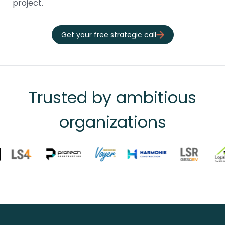
project.
Get your free strategic call
Trusted by ambitious
organizations