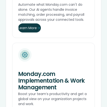
Automate what Monday.com can't do
alone. Our AI agents handle invoice
matching, order processing, and payroll
approvals across your connected tools.
Learn More
Monday.com
Implementation & Work
Management
Boost your team’s productivity and get a
global view on your organization projects
and work.