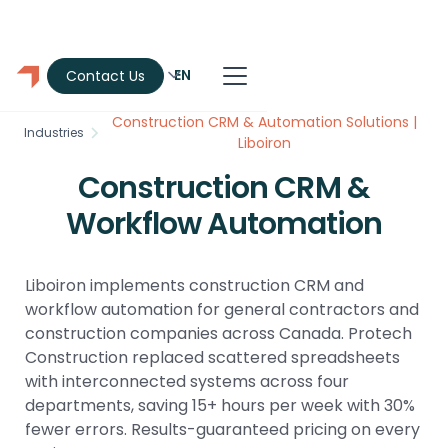
EN
Contact Us
Construction CRM & Automation Solutions |
Industries
Liboiron
Construction CRM &
Workflow Automation
Liboiron implements construction CRM and
workflow automation for general contractors and
construction companies across Canada. Protech
Construction replaced scattered spreadsheets
with interconnected systems across four
departments, saving 15+ hours per week with 30%
fewer errors. Results-guaranteed pricing on every