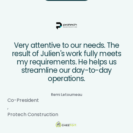
Very attentive to our needs. The
result of Julien's work fully meets
my requirements. He helps us
streamline our day-to-day
operations.
Remi Letourneau
Co-President
,
Protech Construction