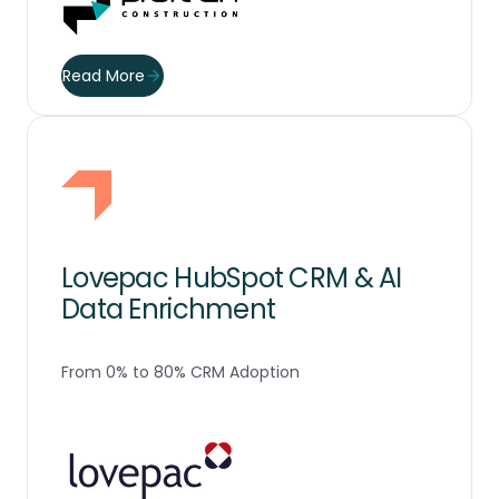
Read More
Lovepac HubSpot CRM & AI
Data Enrichment
From 0% to 80% CRM Adoption