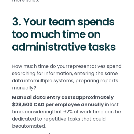
3. Your team spends
too much time on
administrative tasks
How much time do yourrepresentatives spend
searching for information, entering the same
data intomultiple systems, preparing reports
manually?
Manual data entry costsapproximately
$28,500 CAD per employee annually
in lost
time, consideringthat 62% of work time can be
dedicated to repetitive tasks that could
beautomated.