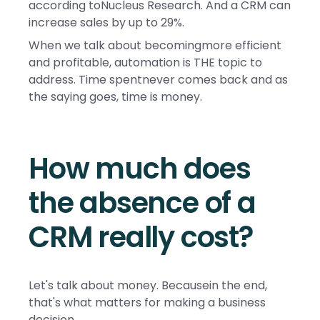
according toNucleus Research. And a CRM can
increase sales by up to 29%.
When we talk about becomingmore efficient
and profitable, automation is THE topic to
address. Time spentnever comes back and as
the saying goes, time is money.
How much does
the absence of a
CRM really cost?
Let's talk about money. Becausein the end,
that's what matters for making a business
decision.