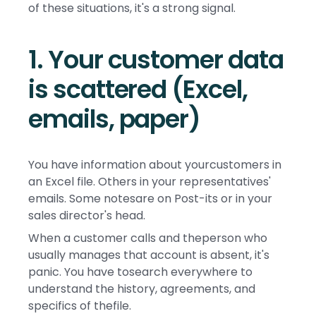
of these situations, it's a strong signal.
1. Your customer data
is scattered (Excel,
emails, paper)
You have information about yourcustomers in
an Excel file. Others in your representatives'
emails. Some notesare on Post-its or in your
sales director's head.
When a customer calls and theperson who
usually manages that account is absent, it's
panic. You have tosearch everywhere to
understand the history, agreements, and
specifics of thefile.