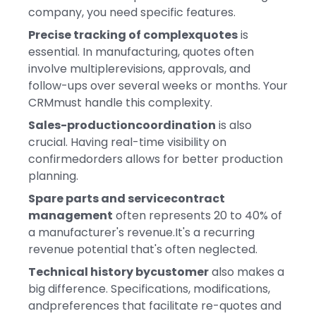
company, you need specific features.
Precise tracking of complexquotes
is
essential. In manufacturing, quotes often
involve multiplerevisions, approvals, and
follow-ups over several weeks or months. Your
CRMmust handle this complexity.
Sales-productioncoordination
is also
crucial. Having real-time visibility on
confirmedorders allows for better production
planning.
Spare parts and servicecontract
management
often represents 20 to 40% of
a manufacturer's revenue.It's a recurring
revenue potential that's often neglected.
Technical history bycustomer
also makes a
big difference. Specifications, modifications,
andpreferences that facilitate re-quotes and