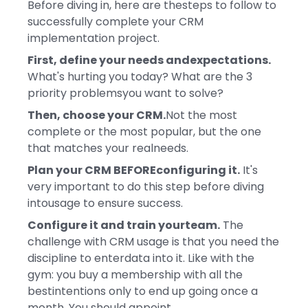
Before diving in, here are thesteps to follow to
successfully complete your CRM
implementation project.
First, define your needs andexpectations.
What's hurting you today? What are the 3
priority problemsyou want to solve?
Then, choose your CRM.
Not the most
complete or the most popular, but the one
that matches your realneeds.
Plan your CRM BEFOREconfiguring it.
It's
very important to do this step before diving
intousage to ensure success.
Configure it and train yourteam.
The
challenge with CRM usage is that you need the
discipline to enterdata into it. Like with the
gym: you buy a membership with all the
bestintentions only to end up going once a
month. You should appoint