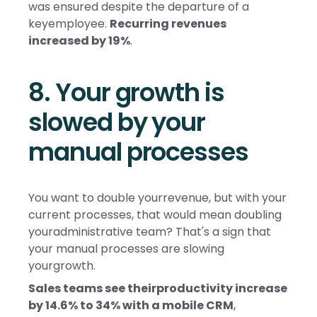
was ensured despite the departure of a
keyemployee.
Recurring revenues
increased by 19%
.
8. Your growth is
slowed by your
manual processes
You want to double yourrevenue, but with your
current processes, that would mean doubling
youradministrative team? That's a sign that
your manual processes are slowing
yourgrowth.
Sales teams see theirproductivity increase
by 14.6% to 34% with a mobile CRM
,