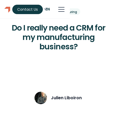
EN
Contact Us
CRM
Manufacturing
Do I really need a CRM for
my manufacturing
business?
Does your manufacturing SME need a
CRM? 8 concrete signs, ROI calculation
and a guide to choosing without risk.
Julien Liboiron