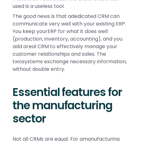
used is a useless tool.
The good news is that adedicated CRM can
communicate very well with your existing ERP.
You keep yourERP for what it does well
(production, inventory, accounting), and you
add areal CRM to effectively manage your
customer relationships and sales. The
twosystems exchange necessary information,
without double entry.
Essential features for
the manufacturing
sector
Not all CRMs are equal. For amanufacturing