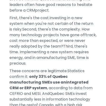
leaders often have good reasons to hesitate
before a CRMproject.
First, there's the cost.Investing in a new
system when you're not certain of the return
is risky.Second, there's the complexity. How
many technology projects have gone offtrack,
cost more than expected, or were never
really adopted by the team?Third, there's
time. Implementing a new system requires
energy, and in amanufacturing SME, time is
precious.
These concerns are legitimate.Statistics
confirm it:
only 33% of Quebec
manufacturing SMEs use anintegrated
CRM or ERP system
, according to data from
CEFRIO and MESI. AndQuebec SMEs invest
substantially less in information technology
than the restof Canada, with a high risk