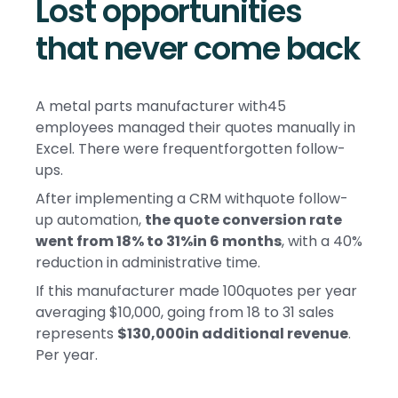
Lost opportunities
that never come back
A metal parts manufacturer with45
employees managed their quotes manually in
Excel. There were frequentforgotten follow-
ups.
After implementing a CRM withquote follow-
up automation,
the quote conversion rate
went from 18% to 31%in 6 months
, with a 40%
reduction in administrative time.
If this manufacturer made 100quotes per year
averaging $10,000, going from 18 to 31 sales
represents
$130,000in additional revenue
.
Per year.