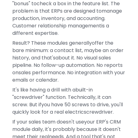
"bonus" tocheck a box in the feature list. The
problem is that ERPs are designed tomanage
production, inventory, and accounting.
Customer relationship managementis a
different expertise.
Result? These modules generallyoffer the
bare minimum: a contact list, maybe an order
history, and that'sabout it. No visual sales
pipeline. No follow-up automation. No reports
onsales performance. No integration with your
emails or calendar.
It's like having a drill with abuilt-in
"screwdriver" function. Technically, it can
screw. But ifyou have 50 screws to drive, you'll
quickly look for a real electricscrewdriver.
If your sales team doesn't useyour ERP's CRM
module daily, it's probably because it doesn't
meet their realneeds. And a tool that's not