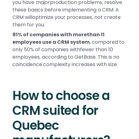
you have majorproduction problems, resolve
these basics before implementing a CRM. A
CRM willoptimize your processes, not create
them for you.
91% of companies with morethan 11
employees use a CRM system
, compared to
only 50% of companies withfewer than 10
employees, according to GetBase. This is no
coincidence:complexity increases with size.
How to choose a
CRM suited for
Quebec