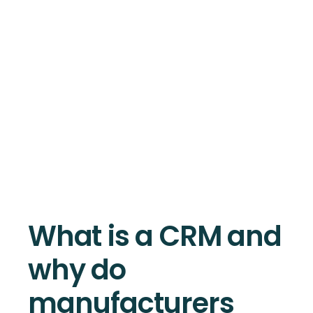
What is a CRM and
why do
manufacturers