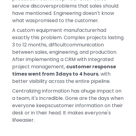
service discoversproblems that sales should
have mentioned. Engineering doesn't know
what waspromised to the customer.
A custom equipment manufacturerhad
exactly this problem. Complex projects lasting
3 to 12 months, difficultcommunication
between sales, engineering, and production.
After implementing a CRM with integrated
project management,
customer response
times went from 3days to 4 hours
, with
better visibility across the entire pipeline.
Centralizing information has ahuge impact on
a team, it's incredible. Gone are the days when
everyone keepscustomer information on their
desk or in their head. It makes everyone's
lifeeasier.