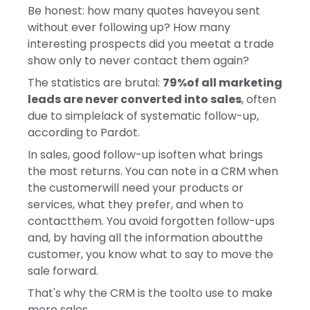
Be honest: how many quotes haveyou sent
without ever following up? How many
interesting prospects did you meetat a trade
show only to never contact them again?
The statistics are brutal:
79%of all marketing
leads are never converted into sales
, often
due to simplelack of systematic follow-up,
according to Pardot.
In sales, good follow-up isoften what brings
the most returns. You can note in a CRM when
the customerwill need your products or
services, what they prefer, and when to
contactthem. You avoid forgotten follow-ups
and, by having all the information aboutthe
customer, you know what to say to move the
sale forward.
That's why the CRM is the toolto use to make
more sales.