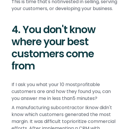
This is time that's notinvested in selling, serving
your customers, or developing your business.
4. You don't know
where your best
customers come
from
If I ask you what your 10 mostprofitable
customers are and how they found you, can
you answer me in less than5 minutes?
A manufacturing subcontractor Iknow didn't
know which customers generated the most
margin. It was difficult toprioritize commercial
efforts. After implementing a CRM with