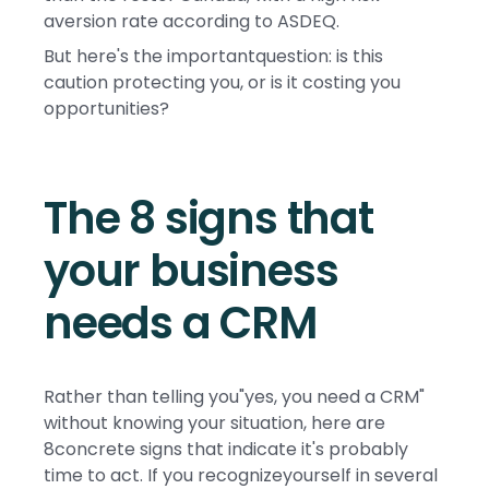
aversion rate according to ASDEQ.
But here's the importantquestion: is this
caution protecting you, or is it costing you
opportunities?
The 8 signs that
your business
needs a CRM
Rather than telling you"yes, you need a CRM"
without knowing your situation, here are
8concrete signs that indicate it's probably
time to act. If you recognizeyourself in several