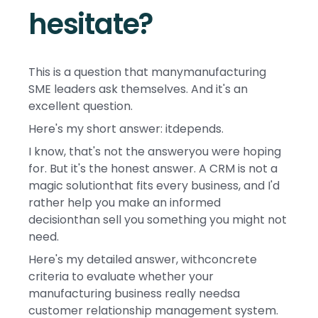
hesitate?
This is a question that manymanufacturing
SME leaders ask themselves. And it's an
excellent question.
Here's my short answer: itdepends.
I know, that's not the answeryou were hoping
for. But it's the honest answer. A CRM is not a
magic solutionthat fits every business, and I'd
rather help you make an informed
decisionthan sell you something you might not
need.
Here's my detailed answer, withconcrete
criteria to evaluate whether your
manufacturing business really needsa
customer relationship management system.