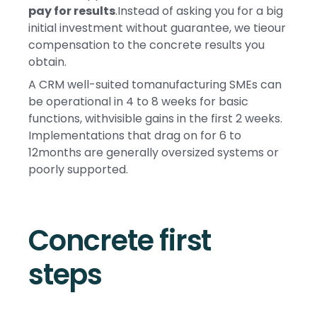
pay for results
.Instead of asking you for a big
initial investment without guarantee, we tieour
compensation to the concrete results you
obtain.
A CRM well-suited tomanufacturing SMEs can
be operational in 4 to 8 weeks for basic
functions, withvisible gains in the first 2 weeks.
Implementations that drag on for 6 to
12months are generally oversized systems or
poorly supported.
Concrete first
steps