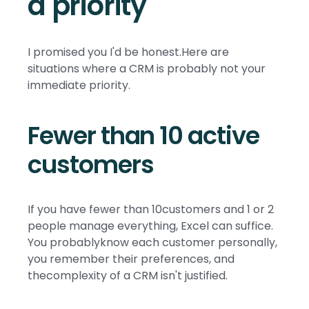
a priority
I promised you I'd be honest.Here are
situations where a CRM is probably not your
immediate priority.
Fewer than 10 active
customers
If you have fewer than 10customers and 1 or 2
people manage everything, Excel can suffice.
You probablyknow each customer personally,
you remember their preferences, and
thecomplexity of a CRM isn't justified.