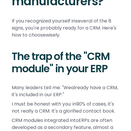
manufacturers?
If you recognized yourself inseveral of the 8
signs, you're probably ready for a CRM. Here's
how to choosewisely.
The trap of the "CRM
module" in your ERP
Many leaders tell me: "Wealready have a CRM,
it's included in our ERP."
I must be honest with you: in90% of cases, it's
not really a CRM. It's a glorified contact book.
CRM modules integrated intoERPs are often
developed as a secondary feature, almost a