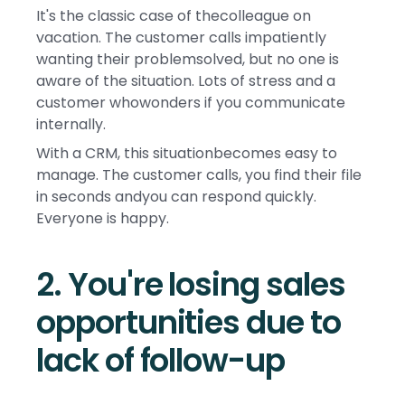
It's the classic case of thecolleague on
vacation. The customer calls impatiently
wanting their problemsolved, but no one is
aware of the situation. Lots of stress and a
customer whowonders if you communicate
internally.
With a CRM, this situationbecomes easy to
manage. The customer calls, you find their file
in seconds andyou can respond quickly.
Everyone is happy.
2. You're losing sales
opportunities due to
lack of follow-up