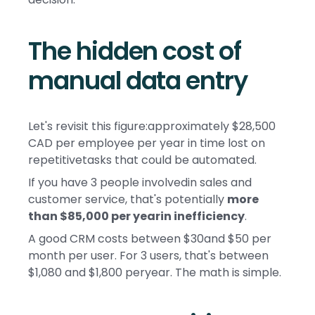
The hidden cost of
manual data entry
Let's revisit this figure:approximately $28,500
CAD per employee per year in time lost on
repetitivetasks that could be automated.
If you have 3 people involvedin sales and
customer service, that's potentially
more
than $85,000 per yearin inefficiency
.
A good CRM costs between $30and $50 per
month per user. For 3 users, that's between
$1,080 and $1,800 peryear. The math is simple.