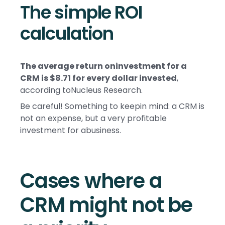
The simple ROI
calculation
The average return oninvestment for a
CRM is $8.71 for every dollar invested
,
according toNucleus Research.
Be careful! Something to keepin mind: a CRM is
not an expense, but a very profitable
investment for abusiness.
Cases where a
CRM might not be