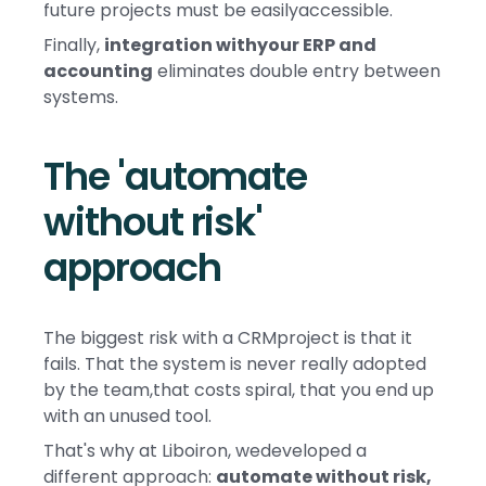
future projects must be easilyaccessible.
Finally,
integration withyour ERP and
accounting
eliminates double entry between
systems.
The 'automate
without risk'
approach
The biggest risk with a CRMproject is that it
fails. That the system is never really adopted
by the team,that costs spiral, that you end up
with an unused tool.
That's why at Liboiron, wedeveloped a
different approach:
automate without risk,