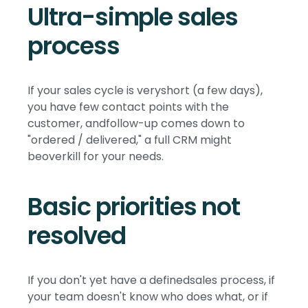
Ultra-simple sales
process
If your sales cycle is veryshort (a few days),
you have few contact points with the
customer, andfollow-up comes down to
"ordered / delivered," a full CRM might
beoverkill for your needs.
Basic priorities not
resolved
If you don't yet have a definedsales process, if
your team doesn't know who does what, or if