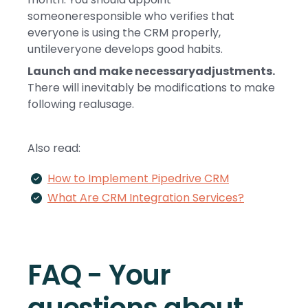
someoneresponsible who verifies that
everyone is using the CRM properly,
untileveryone develops good habits.
Launch and make necessaryadjustments.
There will inevitably be modifications to make
following realusage.
Also read:
How to Implement Pipedrive CRM
What Are CRM Integration Services?
FAQ - Your