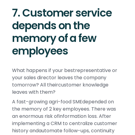
7. Customer service
depends on the
memory of a few
employees
What happens if your bestrepresentative or
your sales director leaves the company
tomorrow? All theircustomer knowledge
leaves with them?
A fast-growing agri-food SMEdepended on
the memory of 2 key employees. There was
an enormous risk ofinformation loss. After
implementing a CRM to centralize customer
history andautomate follow-ups, continuity