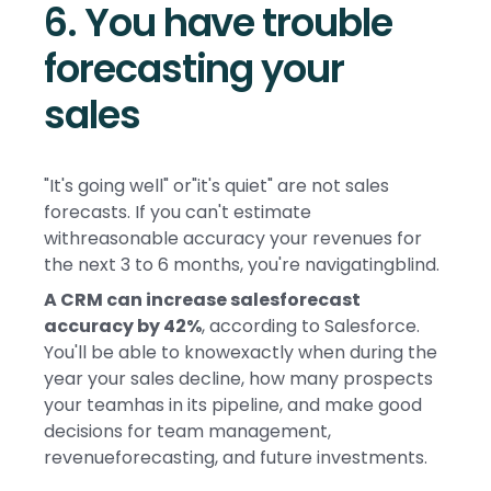
6. You have trouble
forecasting your
sales
"It's going well" or"it's quiet" are not sales
forecasts. If you can't estimate
withreasonable accuracy your revenues for
the next 3 to 6 months, you're navigatingblind.
A CRM can increase salesforecast
accuracy by 42%
, according to Salesforce.
You'll be able to knowexactly when during the
year your sales decline, how many prospects
your teamhas in its pipeline, and make good
decisions for team management,
revenueforecasting, and future investments.