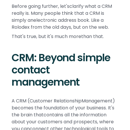
Before going further, let'sclarify what a CRM
really is. Many people think that a CRM is
simply anelectronic address book. Like a
Rolodex from the old days, but on the web.
That's true, but it's much morethan that.
CRM: Beyond simple
contact
management
A CRM (Customer RelationshipManagement)
becomes the foundation of your business. It's
the brain thatcontains all the information
about your customers and prospects, where
you canconnect other technological tools to