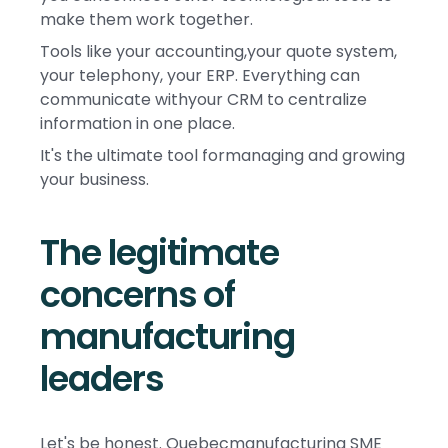
make them work together.
Tools like your accounting,your quote system,
your telephony, your ERP. Everything can
communicate withyour CRM to centralize
information in one place.
It's the ultimate tool formanaging and growing
your business.
The legitimate
concerns of
manufacturing
leaders
Let's be honest. Quebecmanufacturing SME