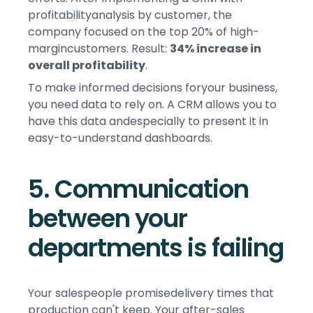
profitabilityanalysis by customer, the
company focused on the top 20% of high-
margincustomers. Result:
34% increase in
overall profitability
.
To make informed decisions foryour business,
you need data to rely on. A CRM allows you to
have this data andespecially to present it in
easy-to-understand dashboards.
5. Communication
between your
departments is failing
Your salespeople promisedelivery times that
production can't keep. Your after-sales