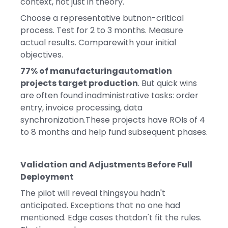
context, not just in theory.
Choose a representative butnon-critical
process. Test for 2 to 3 months. Measure
actual results. Comparewith your initial
objectives.
77% of manufacturingautomation
projects target production
. But quick wins
are often found inadministrative tasks: order
entry, invoice processing, data
synchronization.These projects have ROIs of 4
to 8 months and help fund subsequent phases.
Validation and Adjustments Before Full
Deployment
The pilot will reveal thingsyou hadn't
anticipated. Exceptions that no one had
mentioned. Edge cases thatdon't fit the rules.