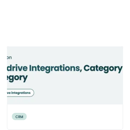
9 Categories of Pipedrive
Integrations to Connect Your Sales
Stack (2026)
A category-by-category guide to Pipedrive
integrations: what connects, how each
connection is built, and which ones your
Canadian SMB actually needs.
CRM