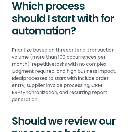
Which process
should I start with for
automation?
Prioritize based on threecriteria: transaction
volume (more than 100 occurrences per
month), repetitivetasks with no complex
judgment required, and high business impact.
Idealprocesses to start with include order
entry, supplier invoice processing, CRM-
ERPsynchronization, and recurring report
generation.
Should we review our