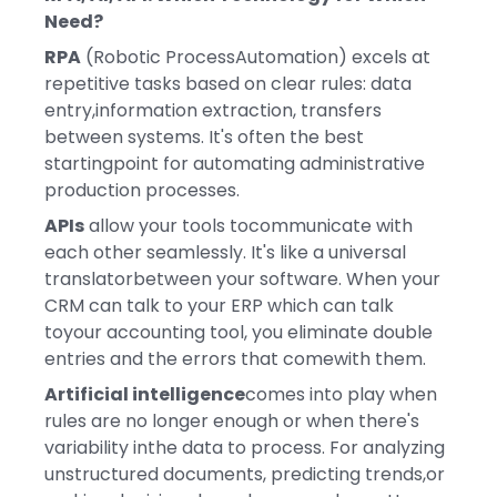
Need?
RPA
(Robotic ProcessAutomation) excels at
repetitive tasks based on clear rules: data
entry,information extraction, transfers
between systems. It's often the best
startingpoint for automating administrative
production processes.
APIs
allow your tools tocommunicate with
each other seamlessly. It's like a universal
translatorbetween your software. When your
CRM can talk to your ERP which can talk
toyour accounting tool, you eliminate double
entries and the errors that comewith them.
Artificial intelligence
comes into play when
rules are no longer enough or when there's
variability inthe data to process. For analyzing
unstructured documents, predicting trends,or