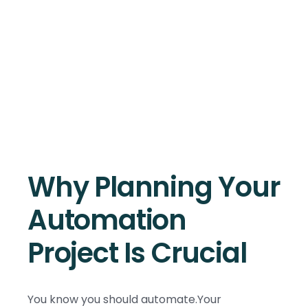
Why Planning Your
Automation
Project Is Crucial
You know you should automate.Your