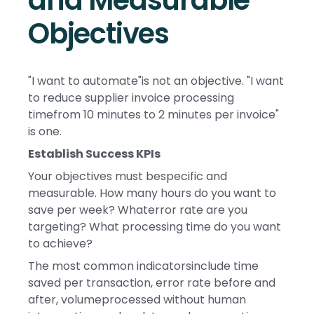
and Measurable
Objectives
"I want to automate"is not an objective. "I want
to reduce supplier invoice processing
timefrom 10 minutes to 2 minutes per invoice"
is one.
Establish Success KPIs
Your objectives must bespecific and
measurable. How many hours do you want to
save per week? Whaterror rate are you
targeting? What processing time do you want
to achieve?
The most common indicatorsinclude time
saved per transaction, error rate before and
after, volumeprocessed without human