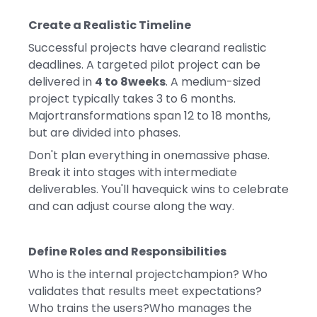
Create a Realistic Timeline
Successful projects have clearand realistic
deadlines. A targeted pilot project can be
delivered in
4 to 8weeks
. A medium-sized
project typically takes 3 to 6 months.
Majortransformations span 12 to 18 months,
but are divided into phases.
Don't plan everything in onemassive phase.
Break it into stages with intermediate
deliverables. You'll havequick wins to celebrate
and can adjust course along the way.
Define Roles and Responsibilities
Who is the internal projectchampion? Who
validates that results meet expectations?
Who trains the users?Who manages the