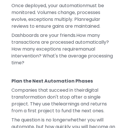
Once deployed, your automationmust be
monitored. Volumes change, processes
evolve, exceptions multiply. Planregular
reviews to ensure gains are maintained.
Dashboards are your friends.How many
transactions are processed automatically?
How many exceptions requiremanual
intervention? What's the average processing
time?
Plan the Next Automation Phases
Companies that succeed in theirdigital
transformation don't stop after a single
project. They use thelearnings and returns
from a first project to fund the next ones.
The question is no longerwhether you will
automate, but how quickly you will become an