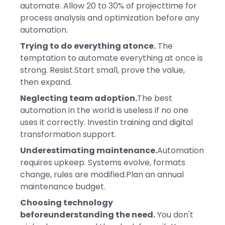
automate. Allow 20 to 30% of projecttime for
process analysis and optimization before any
automation.
Trying to do everything atonce.
The
temptation to automate everything at once is
strong. Resist.Start small, prove the value,
then expand.
Neglecting team adoption.
The best
automation in the world is useless if no one
uses it correctly. Investin training and digital
transformation support.
Underestimating maintenance.
Automation
requires upkeep. Systems evolve, formats
change, rules are modified.Plan an annual
maintenance budget.
Choosing technology
beforeunderstanding the need.
You don't