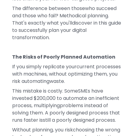
The difference between thosewho succeed
and those who fail? Methodical planning.
That's exactly what you'lldiscover in this guide
to successfully plan your digital
transformation.
The Risks of Poorly Planned Automation
If you simply replicate yourcurrent processes
with machines, without optimizing them, you
risk automatingwaste.
This mistake is costly. SomeSMEs have
invested $200,000 to automate an inefficient
process, multiplyingproblems instead of
solving them. A poorly designed process that
runs faster isstill a poorly designed process.
Without planning, you riskchoosing the wrong