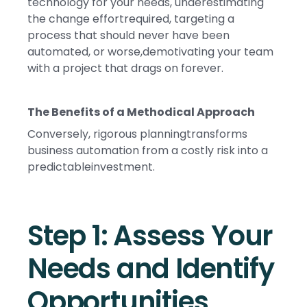
technology for your needs, underestimating
the change effortrequired, targeting a
process that should never have been
automated, or worse,demotivating your team
with a project that drags on forever.
The Benefits of a Methodical Approach
Conversely, rigorous planningtransforms
business automation from a costly risk into a
predictableinvestment.
Step 1: Assess Your
Needs and Identify
Opportunities