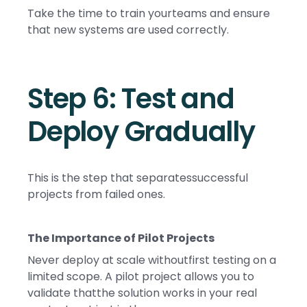
Take the time to train yourteams and ensure
that new systems are used correctly.
Step 6: Test and
Deploy Gradually
This is the step that separatessuccessful
projects from failed ones.
The Importance of Pilot Projects
Never deploy at scale withoutfirst testing on a
limited scope. A pilot project allows you to
validate thatthe solution works in your real