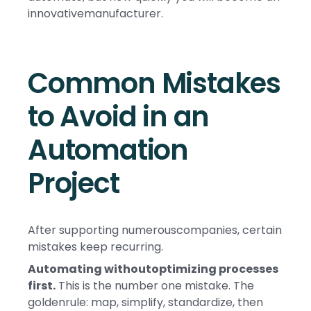
innovativemanufacturer.
Common Mistakes
to Avoid in an
Automation
Project
After supporting numerouscompanies, certain
mistakes keep recurring.
Automating withoutoptimizing processes
first.
This is the number one mistake. The
goldenrule: map, simplify, standardize, then