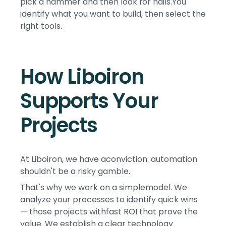
pick a hammer and then look for nails.You
identify what you want to build, then select the
right tools.
How Liboiron
Supports Your
Projects
At Liboiron, we have aconviction: automation
shouldn't be a risky gamble.
That's why we work on a simplemodel. We
analyze your processes to identify quick wins
— those projects withfast ROI that prove the
value. We establish a clear technology