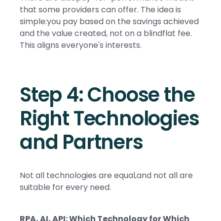
that some providers can offer. The idea is
simple:you pay based on the savings achieved
and the value created, not on a blindflat fee.
This aligns everyone's interests.
Step 4: Choose the
Right Technologies
and Partners
Not all technologies are equal,and not all are
suitable for every need.
RPA, AI, API: Which Technology for Which