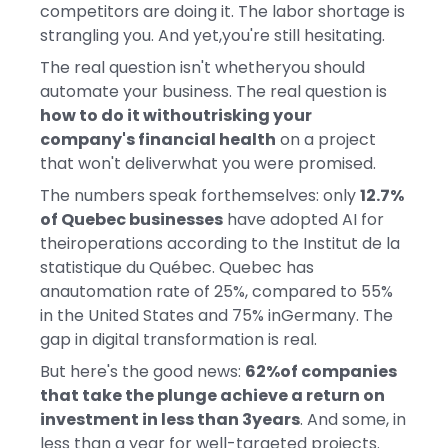
competitors are doing it. The labor shortage is
strangling you. And yet,you're still hesitating.
The real question isn't whetheryou should
automate your business. The real question is
how to do it withoutrisking your
company's financial health
on a project
that won't deliverwhat you were promised.
The numbers speak forthemselves: only
12.7%
of Quebec businesses
have adopted AI for
theiroperations according to the Institut de la
statistique du Québec. Quebec has
anautomation rate of 25%, compared to 55%
in the United States and 75% inGermany. The
gap in digital transformation is real.
But here's the good news:
62%of companies
that take the plunge achieve a return on
investment in less than 3years
. And some, in
less than a year for well-targeted projects.