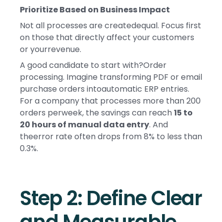
Prioritize Based on Business Impact
Not all processes are createdequal. Focus first
on those that directly affect your customers
or yourrevenue.
A good candidate to start with?Order
processing. Imagine transforming PDF or email
purchase orders intoautomatic ERP entries.
For a company that processes more than 200
orders perweek, the savings can reach
15 to
20 hours of manual data entry
. And
theerror rate often drops from 8% to less than
0.3%.
Step 2: Define Clear