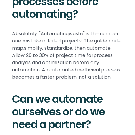
processes before
automating?
Absolutely. "Automatingwaste" is the number
one mistake in failed projects. The golden rule:
map,simplify, standardize, then automate.
Allow 20 to 30% of project time forprocess
analysis and optimization before any
automation. An automated inefficientprocess
becomes a faster problem, not a solution.
Can we automate
ourselves or do we
need a partner?