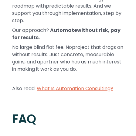
roadmap withpredictable results. And we
support you through implementation, step by
step.
Our approach?
Automatewithout risk, pay
for results.
No large blind flat fee. Noproject that drags on
without results. Just concrete, measurable
gains, and apartner who has as much interest
in making it work as you do.
Also read:
What Is Automation Consulting?
FAQ