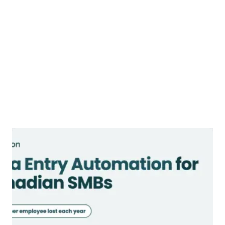
Data Entry Automation: Methods,
Tools, and ROI (2026)
Data entry automation methods, tools,
and ROI explained. Learn what to
automate, what to keep human, and
where Canadian SMBs save the most time.