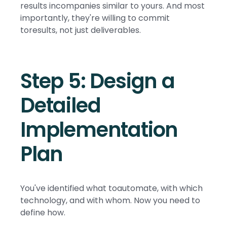
results incompanies similar to yours. And most
importantly, they're willing to commit
toresults, not just deliverables.
Step 5: Design a
Detailed
Implementation
Plan
You've identified what toautomate, with which
technology, and with whom. Now you need to
define how.