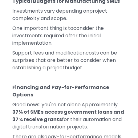
Typical Budgets for Manufacturing SMEs
Investments vary depending onproject
complexity and scope.
One important thing is toconsider the
investments required after the initial
implementation.
Support fees and modificationcosts can be
surprises that are better to consider when
establishing a projectbudget.
Financing and Pay-for-Performance
Options
Good news: you're not alone.Approximately
37% of SMEs access government loans and
37% receive grants
for their automation and
digital transformation projects.
There are alsopay-for-performance models