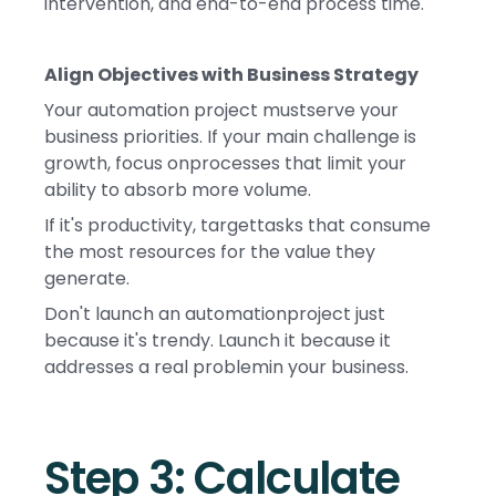
intervention, and end-to-end process time.
Align Objectives with Business Strategy
Your automation project mustserve your
business priorities. If your main challenge is
growth, focus onprocesses that limit your
ability to absorb more volume.
If it's productivity, targettasks that consume
the most resources for the value they
generate.
Don't launch an automationproject just
because it's trendy. Launch it because it
addresses a real problemin your business.
Step 3: Calculate