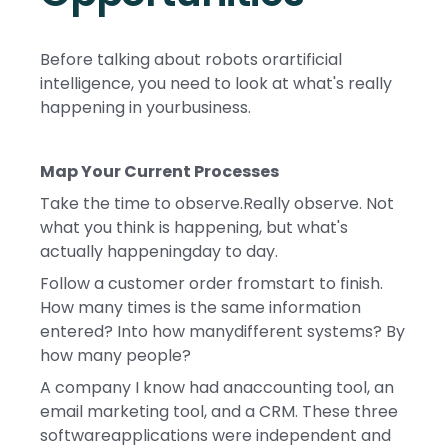
Before talking about robots orartificial
intelligence, you need to look at what's really
happening in yourbusiness.
Map Your Current Processes
Take the time to observe.Really observe. Not
what you think is happening, but what's
actually happeningday to day.
Follow a customer order fromstart to finish.
How many times is the same information
entered? Into how manydifferent systems? By
how many people?
A company I know had anaccounting tool, an
email marketing tool, and a CRM. These three
softwareapplications were independent and