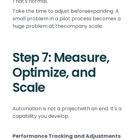
That's normal.
Take the time to adjust beforeexpanding. A
small problem in a pilot process becomes a
huge problem at thecompany scale.
Step 7: Measure,
Optimize, and
Scale
Automation is not a projectwith an end. It's a
capability you develop.
Performance Tracking and Adjustments