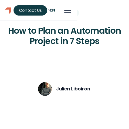
EN
Contact Us
Automation
How to Plan an Automation
Project in 7 Steps
Discover the 7 key steps to planning a
profitable automation project.
Julien Liboiron