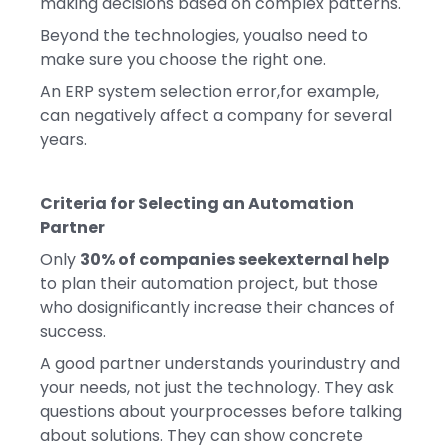
making decisions based on complex patterns.
Beyond the technologies, youalso need to
make sure you choose the right one.
An ERP system selection error,for example,
can negatively affect a company for several
years.
Criteria for Selecting an Automation
Partner
Only
30% of companies seekexternal help
to plan their automation project, but those
who dosignificantly increase their chances of
success.
A good partner understands yourindustry and
your needs, not just the technology. They ask
questions about yourprocesses before talking
about solutions. They can show concrete