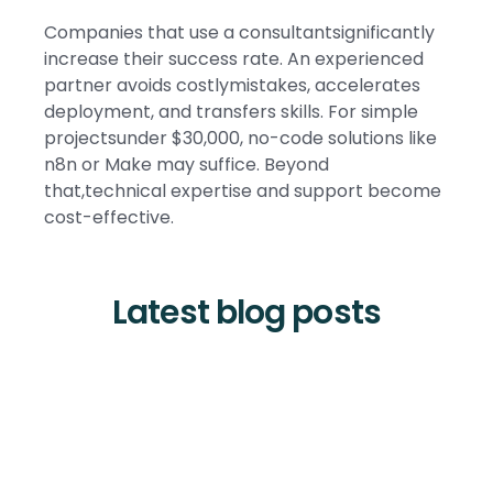
Companies that use a consultantsignificantly
increase their success rate. An experienced
partner avoids costlymistakes, accelerates
deployment, and transfers skills. For simple
projectsunder $30,000, no-code solutions like
n8n or Make may suffice. Beyond
that,technical expertise and support become
cost-effective.
Latest blog posts
Tool and strategies modern teams need to help their
companies grow.