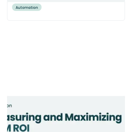
Automation
CRM ROI: How to Measure and
Maximize Your Return in 2026
CRM ROI averages about $3.10 per $1 spent
in 2026. Get the formula, the hidden costs,