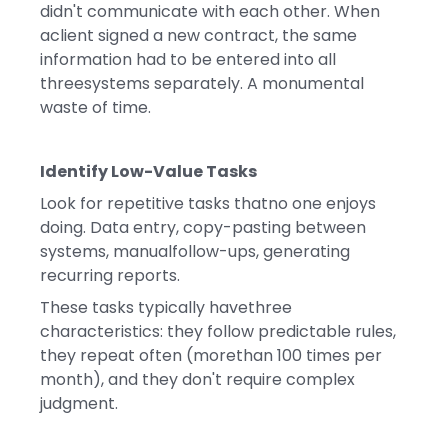
didn't communicate with each other. When
aclient signed a new contract, the same
information had to be entered into all
threesystems separately. A monumental
waste of time.
Identify Low-Value Tasks
Look for repetitive tasks thatno one enjoys
doing. Data entry, copy-pasting between
systems, manualfollow-ups, generating
recurring reports.
These tasks typically havethree
characteristics: they follow predictable rules,
they repeat often (morethan 100 times per
month), and they don't require complex
judgment.