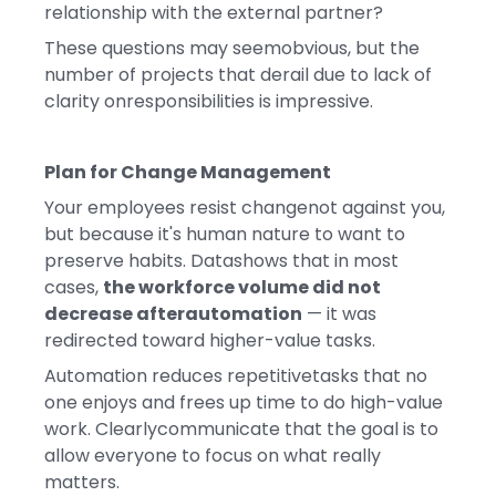
relationship with the external partner?
These questions may seemobvious, but the
number of projects that derail due to lack of
clarity onresponsibilities is impressive.
Plan for Change Management
Your employees resist changenot against you,
but because it's human nature to want to
preserve habits. Datashows that in most
cases,
the workforce volume did not
decrease afterautomation
— it was
redirected toward higher-value tasks.
Automation reduces repetitivetasks that no
one enjoys and frees up time to do high-value
work. Clearlycommunicate that the goal is to
allow everyone to focus on what really
matters.