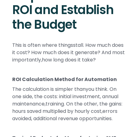
ROI and Establish
the Budget
This is often where thingsstall. How much does
it cost? How much does it generate? And most
importantly,how long does it take?
ROI Calculation Method for Automation
The calculation is simpler thanyou think. On
one side, the costs: initial investment, annual
maintenance,training. On the other, the gains:
hours saved multiplied by hourly cost,errors
avoided, additional revenue opportunities.